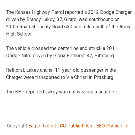
The Kansas Highway Patrol reported a 2012 Dodge Charger
driven by Brandy Lakey, 37, Girard, was southbound on
230th Road at County Road 630 one mile south of the Arma
High School.
The vehicle crossed the centerline and struck a 2011
Dodge Nitro driven by Gloria Rethorst, 42, Pittsburg.
Rethorst, Lakey and an 11-year-old passenger in the
Charger were transported to Via Christi in Pittsburg.
The KHP reported Lakey was not wearing a seat belt.
Copyright
Eagle Radio
|
FCC Public Files
|
EEO Public File