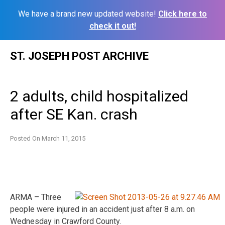
We have a brand new updated website!
Click here to
check it out!
Skip
ST. JOSEPH POST ARCHIVE
to
content
2 adults, child hospitalized
after SE Kan. crash
Posted On
March 11, 2015
ARMA – Three
people were injured in an accident just after 8 a.m. on
Wednesday in Crawford County.