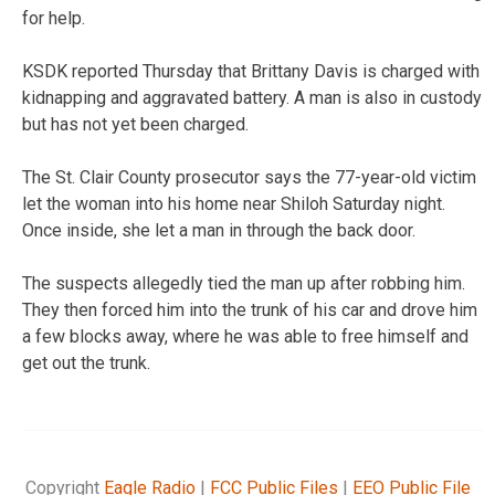
for help.
KSDK reported Thursday that Brittany Davis is charged with
kidnapping and aggravated battery. A man is also in custody
but has not yet been charged.
The St. Clair County prosecutor says the 77-year-old victim
let the woman into his home near Shiloh Saturday night.
Once inside, she let a man in through the back door.
The suspects allegedly tied the man up after robbing him.
They then forced him into the trunk of his car and drove him
a few blocks away, where he was able to free himself and
get out the trunk.
Copyright
Eagle Radio
|
FCC Public Files
|
EEO Public File