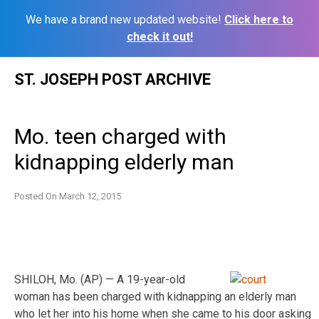
We have a brand new updated website!
Click here to
check it out!
Skip
ST. JOSEPH POST ARCHIVE
to
content
Mo. teen charged with
kidnapping elderly man
Posted On
March 12, 2015
SHILOH, Mo. (AP) — A 19-year-old
woman has been charged with kidnapping an elderly man
who let her into his home when she came to his door asking