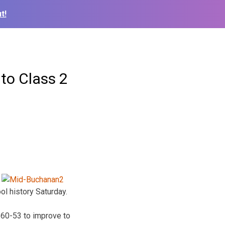
t!
to Class 2
ol history Saturday.
 60-53 to improve to