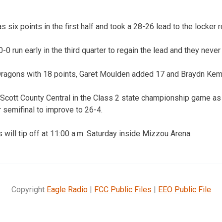
 six points in the first half and took a 28-26 lead to the locker 
 run early in the third quarter to regain the lead and they never 
Dragons with 18 points, Garet Moulden added 17 and Braydn Kem
 Scott County Central in the Class 2 state championship game a
 semifinal to improve to 26-4.
will tip off at 11:00 a.m. Saturday inside Mizzou Arena.
Copyright
Eagle Radio
|
FCC Public Files
|
EEO Public File