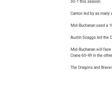
30-1 this season.
Canton led by as many as
Mid-Buchanan used a 10-0
Austin Scaggs led the 
Mid-Buchanan will face
Crane 60-49 in the other
The Dragons and Braves 