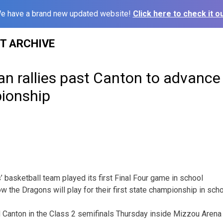
e have a brand new updated website!
Click here to check it ou
ST ARCHIVE
n rallies past Canton to advance 
ionship
basketball team played its first Final Four game in school
w the Dragons will play for their first state championship in scho
Canton in the Class 2 semifinals Thursday inside Mizzou Arena