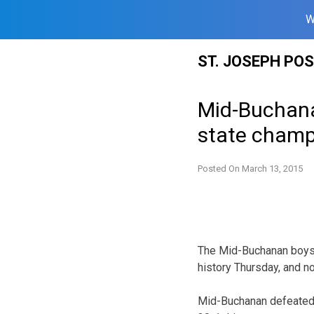
W
Skip
ST. JOSEPH PO
to
content
Mid-Buchana
state champ
Posted On
March 13, 2015
The Mid-Buchanan boys’ 
history Thursday, and no
Mid-Buchanan defeated 