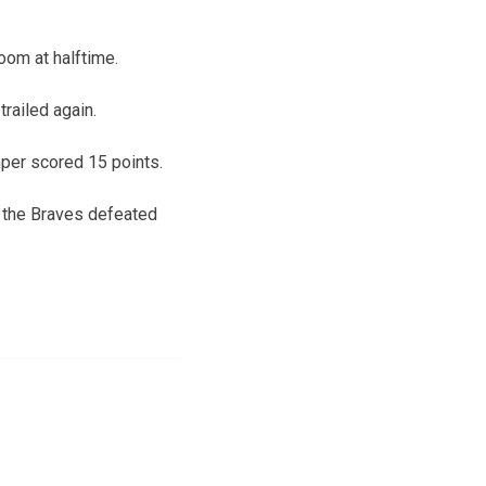
room at halftime.
trailed again.
per scored 15 points.
s the Braves defeated