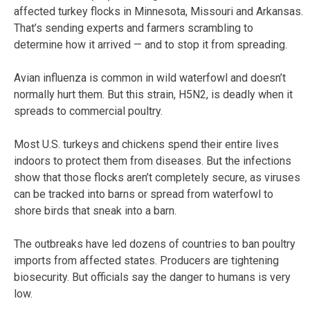
affected turkey flocks in Minnesota, Missouri and Arkansas.
That’s sending experts and farmers scrambling to
determine how it arrived — and to stop it from spreading.
Avian influenza is common in wild waterfowl and doesn’t
normally hurt them. But this strain, H5N2, is deadly when it
spreads to commercial poultry.
Most U.S. turkeys and chickens spend their entire lives
indoors to protect them from diseases. But the infections
show that those flocks aren’t completely secure, as viruses
can be tracked into barns or spread from waterfowl to
shore birds that sneak into a barn.
The outbreaks have led dozens of countries to ban poultry
imports from affected states. Producers are tightening
biosecurity. But officials say the danger to humans is very
low.