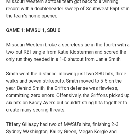
Missouri Western softball team got back to a winning
record with a doubleheader sweep of Southwest Baptist in
the team’s home opener.
GAME 1: MWSU 1, SBU 0
Missouri Western broke a scoreless tie in the fourth with a
two-out RBI single from Katie Klosterman and scored the
only run they needed in a 1-0 shutout from Janie Smith.
Smith went the distance, allowing just two SBU hits, three
walks and seven strikeouts. Smith moved to 5-5 on the
year. Behind Smith, the Griffon defense was flawless,
committing zero errors. Offensively, the Griffons picked up
six hits on Kacey Ayers but couldn’t string hits together to
create many scoring threats.
Tiffany Gillaspy had two of MWSU’s hits, finishing 2-3.
Sydney Washington, Kailey Green, Megan Korgie and