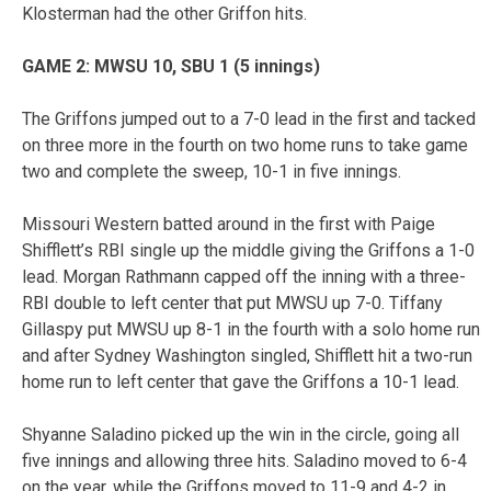
Klosterman had the other Griffon hits.
GAME 2: MWSU 10, SBU 1 (5 innings)
The Griffons jumped out to a 7-0 lead in the first and tacked
on three more in the fourth on two home runs to take game
two and complete the sweep, 10-1 in five innings.
Missouri Western batted around in the first with Paige
Shifflett’s RBI single up the middle giving the Griffons a 1-0
lead. Morgan Rathmann capped off the inning with a three-
RBI double to left center that put MWSU up 7-0. Tiffany
Gillaspy put MWSU up 8-1 in the fourth with a solo home run
and after Sydney Washington singled, Shifflett hit a two-run
home run to left center that gave the Griffons a 10-1 lead.
Shyanne Saladino picked up the win in the circle, going all
five innings and allowing three hits. Saladino moved to 6-4
on the year, while the Griffons moved to 11-9 and 4-2 in