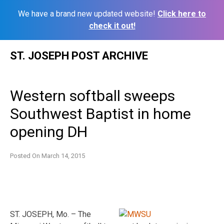
We have a brand new updated website!
Click here to
check it out!
Skip
ST. JOSEPH POST ARCHIVE
to
content
Western softball sweeps
Southwest Baptist in home
opening DH
Posted On
March 14, 2015
ST. JOSEPH, Mo. – The