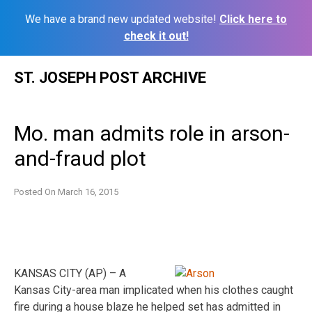
We have a brand new updated website!
Click here to
check it out!
Skip
ST. JOSEPH POST ARCHIVE
to
content
Mo. man admits role in arson-
and-fraud plot
Posted On
March 16, 2015
KANSAS CITY (AP) – A
Kansas City-area man implicated when his clothes caught
fire during a house blaze he helped set has admitted in