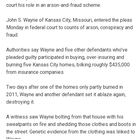
court his role in an arson-and-fraud scheme.
John S. Wayne of Kansas City, Missouri, entered the pleas
Monday in federal court to counts of arson, conspiracy and
fraud.
Authorities say Wayne and five other defendants who’ve
pleaded guilty participated in buying, over-insuring and
burning five Kansas City homes, bilking roughly $435,000
from insurance companies.
Two days after one of the homes only partly burned in
2011, Wayne and another defendant set it ablaze again,
destroying it.
A witness saw Wayne bolting from that house with his
sweatpants on fire and shedding those clothes and boots in
the street. Genetic evidence from the clothing was linked to