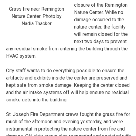
closure of the Remington
Grass fire near Remington
Nature Center. While no
Nature Center. Photo by
damage occurred to the
Nadia Thacker
nature center, the facility
will remain closed for the
next two days to prevent
any residual smoke from entering the building through the
HVAC system.
City staff wants to do everything possible to ensure the
artifacts and exhibits inside the center are preserved and
kept safe from smoke damage. Keeping the center closed
and the air intake systems off will help ensure no residual
smoke gets into the building.
St. Joseph Fire Department crews fought the grass fire for
much of the afternoon and evening yesterday, and were
instrumental in protecting the nature center from fire and