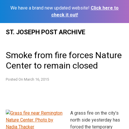
We have a brand new updated website!
Click here to
check it out!
Skip
ST. JOSEPH POST ARCHIVE
to
content
Smoke from fire forces Nature
Center to remain closed
Posted On
March 16, 2015
A grass fire on the city’s
north side yesterday has
forced the temporary