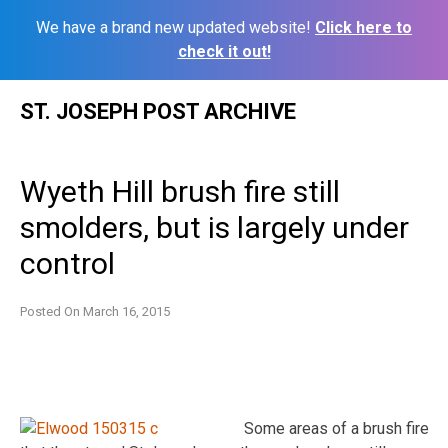
We have a brand new updated website!
Click here to
check it out!
Skip
ST. JOSEPH POST ARCHIVE
to
content
Wyeth Hill brush fire still
smolders, but is largely under
control
Posted On
March 16, 2015
Some areas of a brush fire