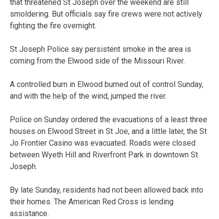
that threatened St Joseph over the weekend are still
smoldering. But officials say fire crews were not actively
fighting the fire overnight.
St Joseph Police say persistent smoke in the area is
coming from the Elwood side of the Missouri River.
A controlled burn in Elwood burned out of control Sunday,
and with the help of the wind, jumped the river.
Police on Sunday ordered the evacuations of a least three
houses on Elwood Street in St Joe, and a little later, the St
Jo Frontier Casino was evacuated. Roads were closed
between Wyeth Hill and Riverfront Park in downtown St
Joseph.
By late Sunday, residents had not been allowed back into
their homes. The American Red Cross is lending
assistance.