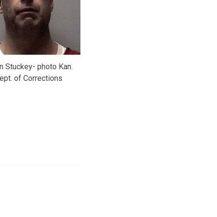
n Stuckey- photo Kan.
ept. of Corrections