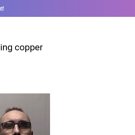
t!
ling copper