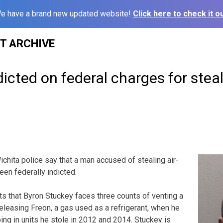
e have a brand new updated website!
Click here to check it ou
ST ARCHIVE
icted on federal charges for stea
chita police say that a man accused of stealing air-
een federally indicted.
ts that Byron Stuckey faces three counts of venting a
releasing Freon, a gas used as a refrigerant, when he
ing in units he stole in 2012 and 2014. Stuckey is