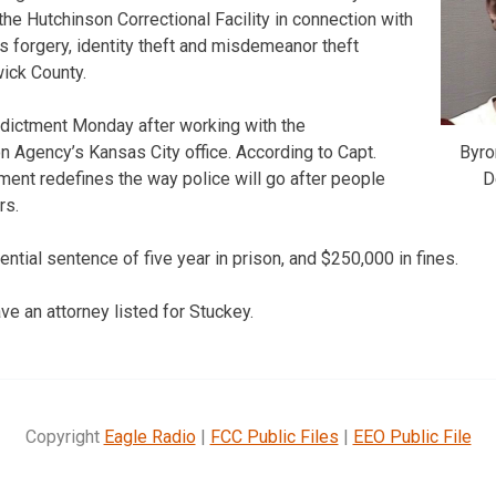
the Hutchinson Correctional Facility in connection with
s forgery, identity theft and misdemeanor theft
ick County.
ndictment Monday after working with the
Byro
n Agency’s Kansas City office. According to Capt.
D
tment redefines the way police will go after people
rs.
ential sentence of five year in prison, and $250,000 in fines.
ve an attorney listed for Stuckey.
Copyright
Eagle Radio
|
FCC Public Files
|
EEO Public File