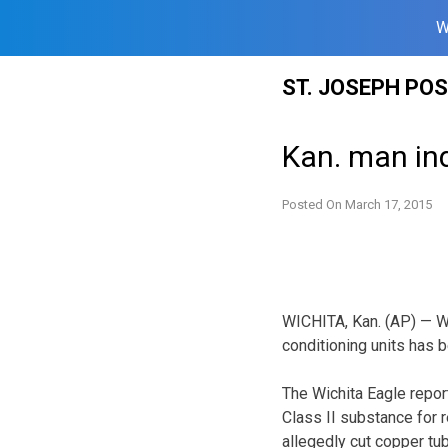
W
Skip
ST. JOSEPH PO
to
content
Kan. man ind
Posted On
March 17, 2015
WICHITA, Kan. (AP) — Wi
conditioning units has b
The Wichita Eagle repor
Class II substance for 
allegedly cut copper tub