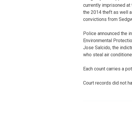
currently imprisoned at 
the 2014 theft as well a
convictions from Sedgw
Police announced the i
Environmental Protectio
Jose Salcido, the indic
who steal air conditione
Each count carries a pot
Court records did not ha