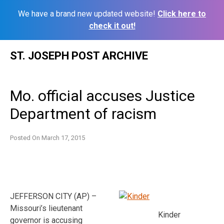
We have a brand new updated website!
Click here to
check it out!
Skip
ST. JOSEPH POST ARCHIVE
to
content
Mo. official accuses Justice
Department of racism
Posted On
March 17, 2015
JEFFERSON CITY (AP) –
Missouri’s lieutenant
Kinder
governor is accusing