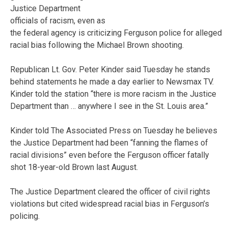
Justice Department
officials of racism, even as
the federal agency is criticizing Ferguson police for alleged
racial bias following the Michael Brown shooting.
Republican Lt. Gov. Peter Kinder said Tuesday he stands
behind statements he made a day earlier to Newsmax TV.
Kinder told the station “there is more racism in the Justice
Department than … anywhere I see in the St. Louis area.”
Kinder told The Associated Press on Tuesday he believes
the Justice Department had been “fanning the flames of
racial divisions” even before the Ferguson officer fatally
shot 18-year-old Brown last August.
The Justice Department cleared the officer of civil rights
violations but cited widespread racial bias in Ferguson’s
policing.