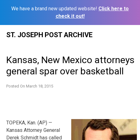
We have a brand new updated website!
Click here to
check it out!
Skip
ST. JOSEPH POST ARCHIVE
to
content
Kansas, New Mexico attorneys
general spar over basketball
Posted On
March 18, 2015
TOPEKA, Kan. (AP) —
Kansas Attorney General
Derek Schmidt has called