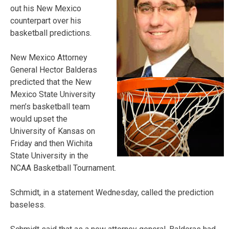
out his New Mexico
counterpart over his
basketball predictions.
New Mexico Attorney
General Hector Balderas
predicted that the New
Mexico State University
men’s basketball team
would upset the
University of Kansas on
Friday and then Wichita
State University in the
NCAA Basketball Tournament.
Schmidt, in a statement Wednesday, called the prediction
baseless.