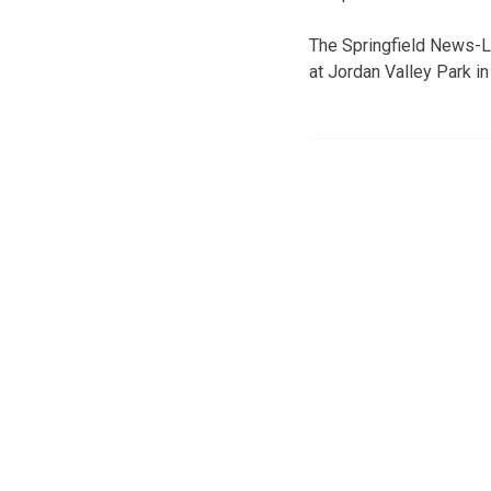
The Springfield News-Le
at Jordan Valley Park in