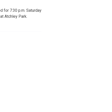
d for 7:30 p.m. Saturday
 at Atchley Park.