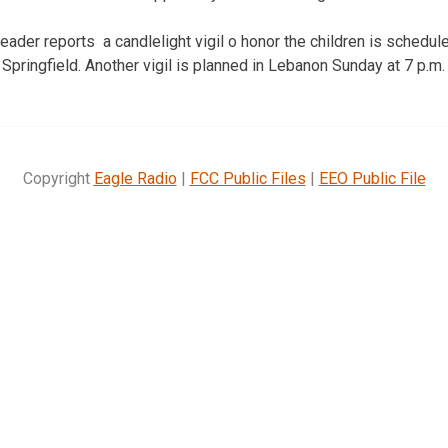
ader reports a candlelight vigil o honor the children is schedule
 Springfield. Another vigil is planned in Lebanon Sunday at 7 p.m.
Copyright
Eagle Radio
|
FCC Public Files
|
EEO Public File