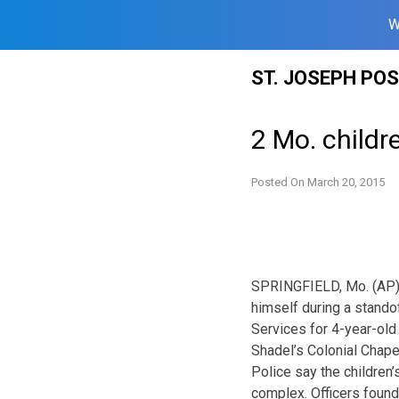
W
Skip
ST. JOSEPH PO
to
content
2 Mo. childr
Posted On
March 20, 2015
SPRINGFIELD, Mo. (AP) —
himself during a standof
Services for 4-year-old
Shadel’s Colonial Chape
Police say the children’
complex. Officers found