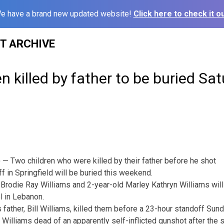
e have a brand new updated website!
Click here to check it ou
ST ARCHIVE
en killed by father to be buried Sa
 Two children who were killed by their father before he shot
f in Springfield will be buried this weekend.
 Brodie Ray Williams and 2-year-old Marley Kathryn Williams will 
l in Lebanon.
s father, Bill Williams, killed them before a 23-hour standoff Sun
 Williams dead of an apparently self-inflicted gunshot after the 