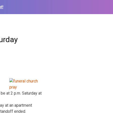
t!
turday
be at 2 p.m. Saturday at
day at an apartment
standoff ended.