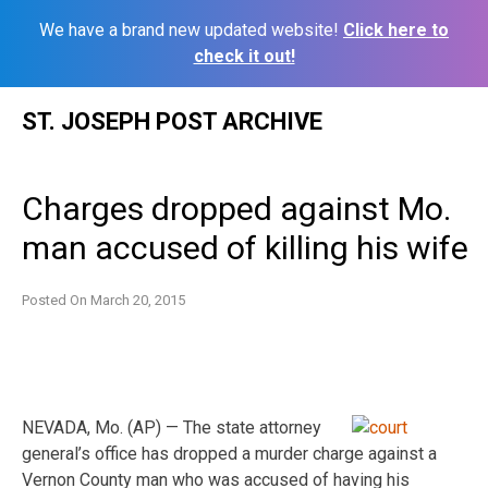
We have a brand new updated website!
Click here to
check it out!
Skip
ST. JOSEPH POST ARCHIVE
to
content
Charges dropped against Mo.
man accused of killing his wife
Posted On
March 20, 2015
NEVADA, Mo. (AP) — The state attorney
general’s office has dropped a murder charge against a
Vernon County man who was accused of having his