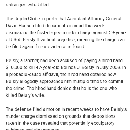
estranged wife killed.
The Joplin Globe reports that Assistant Attorney General
David Hansen filed documents in court this week
dismissing the first-degree murder charge against 59-year-
old Bob Beisly II without prejudice, meaning the charge can
be filed again if new evidence is found.
Beisly, a rancher, had been accused of paying a hired hand
$10,000 to kill 47-year-old Belinda J. Beisly in July 2009. In
a probable-cause affidavit, the hired hand detailed how
Beisly allegedly approached him multiple times to commit
the crime. The hired hand denies that he is the one who
killed Beisly’s wife.
The defense filed a motion in recent weeks to have Beisly’s
murder charge dismissed on grounds that depositions
taken in the case revealed that potentially exculpatory