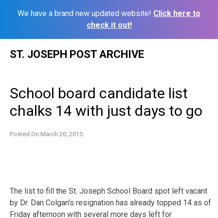
We have a brand new updated website!
Click here to
check it out!
Skip
ST. JOSEPH POST ARCHIVE
to
content
School board candidate list
chalks 14 with just days to go
Posted On
March 20, 2015
The list to fill the St. Joseph School Board spot left vacant
by Dr. Dan Colgan’s resignation has already topped 14 as of
Friday afternoon with several more days left for