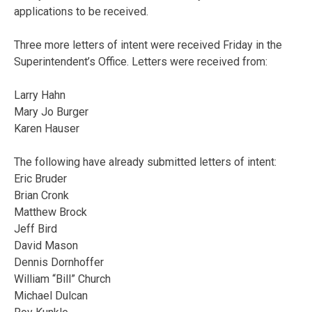
applications to be received.
Three more letters of intent were received Friday in the
Superintendent’s Office. Letters were received from:
Larry Hahn
Mary Jo Burger
Karen Hauser
The following have already submitted letters of intent:
Eric Bruder
Brian Cronk
Matthew Brock
Jeff Bird
David Mason
Dennis Dornhoffer
William “Bill” Church
Michael Dulcan