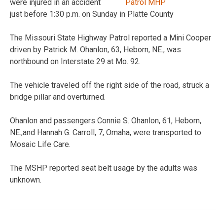
were injured in an accident
just before 1:30 p.m. on Sunday in Platte County
The Missouri State Highway Patrol reported a Mini Cooper
driven by Patrick M. Ohanlon, 63, Heborn, NE., was
northbound on Interstate 29 at Mo. 92.
The vehicle traveled off the right side of the road, struck a
bridge pillar and overturned.
Ohanlon and passengers Connie S. Ohanlon, 61, Heborn,
NE.,and Hannah G. Carroll, 7, Omaha, were transported to
Mosaic Life Care.
The MSHP reported seat belt usage by the adults was
unknown.