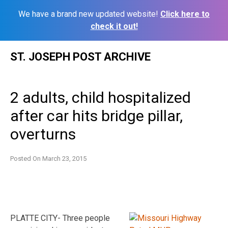
We have a brand new updated website!
Click here to
check it out!
Skip
ST. JOSEPH POST ARCHIVE
to
content
2 adults, child hospitalized
after car hits bridge pillar,
overturns
Posted On
March 23, 2015
PLATTE CITY- Three people