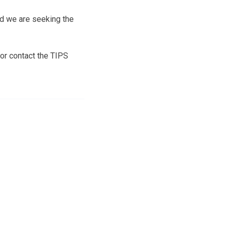
nd we are seeking the
or contact the TIPS