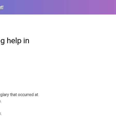
t!
g help in
lary that occurred at
h.
.