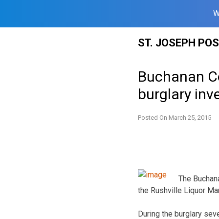
W
Skip
ST. JOSEPH PO
to
content
Buchanan Co
burglary inv
Posted On
March 25, 2015
The Buchana
the Rushville Liquor Ma
During the burglary seve