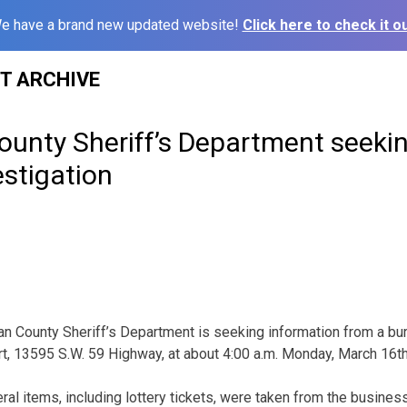
e have a brand new updated website!
Click here to check it ou
ST ARCHIVE
unty Sheriff’s Department seekin
estigation
n County Sheriff’s Department is seeking information from a burg
rt, 13595 S.W. 59 Highway, at about 4:00 a.m. Monday, March 16t
ral items, including lottery tickets, were taken from the business