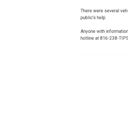
There were several veh
public’s help.
Anyone with information
hotline at 816-238-TIPS