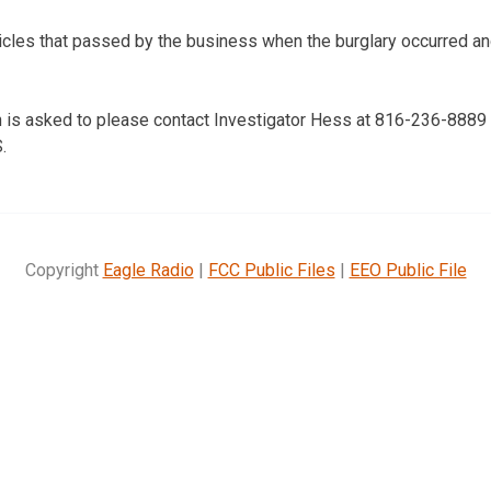
icles that passed by the business when the burglary occurred a
 is asked to please contact Investigator Hess at 816-236-8889 
.
Copyright
Eagle Radio
|
FCC Public Files
|
EEO Public File