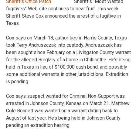
Sheriff’s “Most Wanted
fugitives” Web site continues to bear fruit. This week
Sheriff Steve Cox announced the arrest of a fugitive in
Texas.
Cox says on March 18, authorities in Harris County, Texas
took Terry Andruszczak into custody. Andruszczak has
been sought since February on a Livingston County warrant
for the alleged Burglary of a home in Chillicothe. He’s being
held in Texas in lieu of $100,000 cash bond, and possibly
some additional warrants in other jurisdictions. Extradition
is pending.
Cox says suspect wanted for Criminal Non-Support was
arrested in Johnson County, Kansas on March 21. Matthew
Cole Bonnett was wanted on a warrant dating back to
August of last year. He’s being held in Johnson County
pending an extradition hearing.