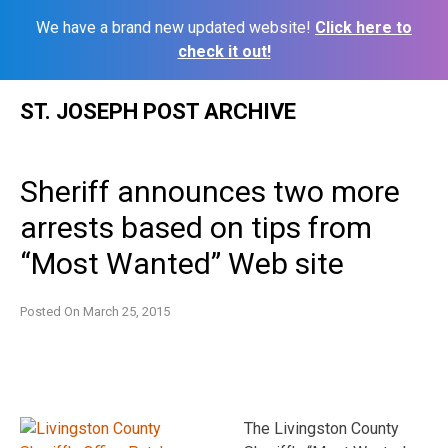
We have a brand new updated website!
Click here to
check it out!
Skip
ST. JOSEPH POST ARCHIVE
to
content
Sheriff announces two more
arrests based on tips from
“Most Wanted” Web site
Posted On
March 25, 2015
The Livingston County