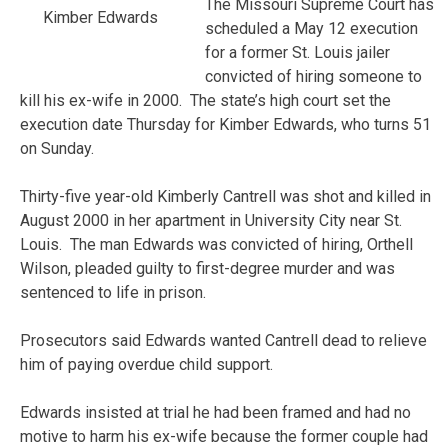
The Missouri Supreme Court has
Kimber Edwards
scheduled a May 12 execution
for a former St. Louis jailer
convicted of hiring someone to
kill his ex-wife in 2000. The state’s high court set the
execution date Thursday for Kimber Edwards, who turns 51
on Sunday.
Thirty-five year-old Kimberly Cantrell was shot and killed in
August 2000 in her apartment in University City near St.
Louis.
The man Edwards was convicted of hiring, Orthell
Wilson, pleaded guilty to first-degree murder and was
sentenced to life in prison.
Prosecutors said Edwards wanted Cantrell dead to relieve
him of paying overdue child support.
Edwards insisted at trial he had been framed and had no
motive to harm his ex-wife because the former couple had