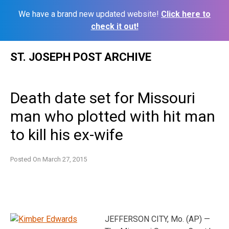
We have a brand new updated website!
Click here to
check it out!
Skip
ST. JOSEPH POST ARCHIVE
to
content
Death date set for Missouri
man who plotted with hit man
to kill his ex-wife
Posted On
March 27, 2015
JEFFERSON CITY, Mo. (AP) —