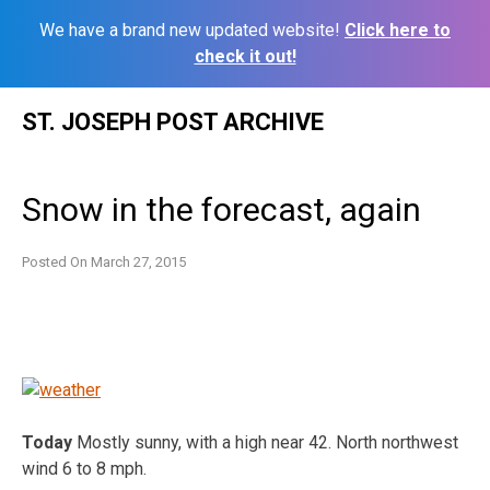
We have a brand new updated website!
Click here to
check it out!
Skip
ST. JOSEPH POST ARCHIVE
to
content
Snow in the forecast, again
Posted On
March 27, 2015
Today
Mostly sunny, with a high near 42. North northwest
wind 6 to 8 mph.