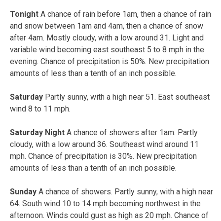
Tonight
A chance of rain before 1am, then a chance of rain
and snow between 1am and 4am, then a chance of snow
after 4am. Mostly cloudy, with a low around 31. Light and
variable wind becoming east southeast 5 to 8 mph in the
evening. Chance of precipitation is 50%. New precipitation
amounts of less than a tenth of an inch possible.
Saturday
Partly sunny, with a high near 51. East southeast
wind 8 to 11 mph.
Saturday Night
A chance of showers after 1am. Partly
cloudy, with a low around 36. Southeast wind around 11
mph. Chance of precipitation is 30%. New precipitation
amounts of less than a tenth of an inch possible.
Sunday
A chance of showers. Partly sunny, with a high near
64. South wind 10 to 14 mph becoming northwest in the
afternoon. Winds could gust as high as 20 mph. Chance of