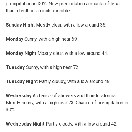
precipitation is 30%. New precipitation amounts of less
than a tenth of an inch possible.
Sunday Night
Mostly clear, with a low around 35.
Monday
Sunny, with a high near 69.
Monday Night
Mostly clear, with a low around 44.
Tuesday
Sunny, with a high near 72.
Tuesday Night
Partly cloudy, with a low around 48.
Wednesday
A chance of showers and thunderstorms.
Mostly sunny, with a high near 73. Chance of precipitation is
30%.
Wednesday Night
Partly cloudy, with a low around 42.