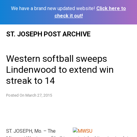
We have a brand new updated website!
Click here to
check it out!
Skip
ST. JOSEPH POST ARCHIVE
to
content
Western softball sweeps
Lindenwood to extend win
streak to 14
Posted On
March 27, 2015
ST. JOSEPH, Mo. – The