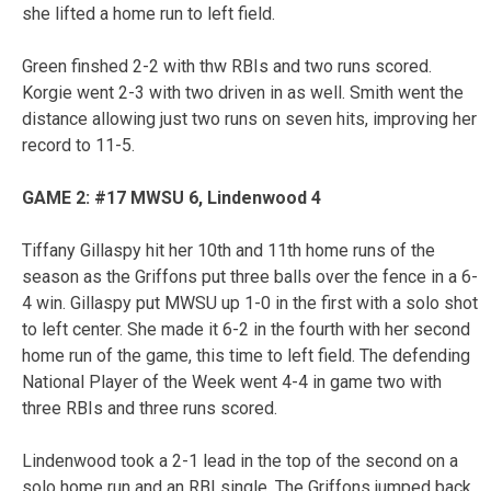
she lifted a home run to left field.
Green finshed 2-2 with thw RBIs and two runs scored.
Korgie went 2-3 with two driven in as well. Smith went the
distance allowing just two runs on seven hits, improving her
record to 11-5.
GAME 2: #17 MWSU 6, Lindenwood 4
Tiffany Gillaspy hit her 10th and 11th home runs of the
season as the Griffons put three balls over the fence in a 6-
4 win. Gillaspy put MWSU up 1-0 in the first with a solo shot
to left center. She made it 6-2 in the fourth with her second
home run of the game, this time to left field. The defending
National Player of the Week went 4-4 in game two with
three RBIs and three runs scored.
Lindenwood took a 2-1 lead in the top of the second on a
solo home run and an RBI single. The Griffons jumped back