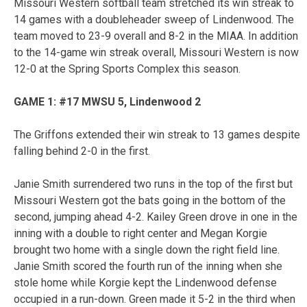
Missouri Western softball team stretched its win streak to
14 games with a doubleheader sweep of Lindenwood. The
team moved to 23-9 overall and 8-2 in the MIAA. In addition
to the 14-game win streak overall, Missouri Western is now
12-0 at the Spring Sports Complex this season.
GAME 1: #17 MWSU 5, Lindenwood 2
The Griffons extended their win streak to 13 games despite
falling behind 2-0 in the first.
Janie Smith surrendered two runs in the top of the first but
Missouri Western got the bats going in the bottom of the
second, jumping ahead 4-2. Kailey Green drove in one in the
inning with a double to right center and Megan Korgie
brought two home with a single down the right field line.
Janie Smith scored the fourth run of the inning when she
stole home while Korgie kept the Lindenwood defense
occupied in a run-down. Green made it 5-2 in the third when