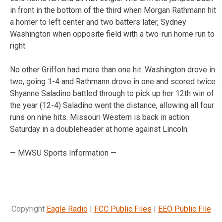
in front in the bottom of the third when Morgan Rathmann hit
a homer to left center and two batters later, Sydney
Washington when opposite field with a two-run home run to
right.
No other Griffon had more than one hit. Washington drove in
two, going 1-4 and Rathmann drove in one and scored twice.
Shyanne Saladino battled through to pick up her 12th win of
the year (12-4) Saladino went the distance, allowing all four
runs on nine hits. Missouri Western is back in action
Saturday in a doubleheader at home against Lincoln.
— MWSU Sports Information —
Copyright
Eagle Radio
|
FCC Public Files
|
EEO Public File