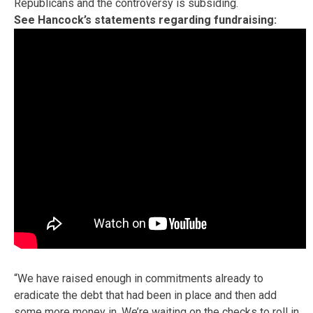
Republicans and the controversy is subsiding.
See Hancock’s statements regarding fundraising:
“We have raised enough in commitments already to
eradicate the debt that had been in place and then add
some more money in. We’re waiting on the checks to roll in