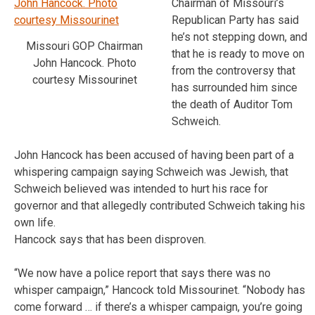
Chairman of Missouri’s
Republican Party has said
he’s not stepping down, and
Missouri GOP Chairman
that he is ready to move on
John Hancock. Photo
from the controversy that
courtesy Missourinet
has surrounded him since
the death of Auditor Tom
Schweich.
John Hancock has been accused of having been part of a
whispering campaign saying Schweich was Jewish, that
Schweich believed was intended to hurt his race for
governor and that allegedly contributed Schweich taking his
own life.
Hancock says that has been disproven.
“We now have a police report that says there was no
whisper campaign,” Hancock told Missourinet. “Nobody has
come forward … if there’s a whisper campaign, you’re going