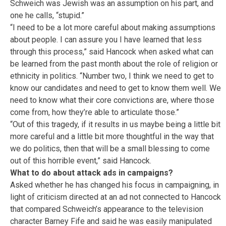
Schweich was Jewish was an assumption on his part, and
one he calls, “stupid.”
“I need to be a lot more careful about making assumptions
about people. I can assure you I have learned that less
through this process,” said Hancock when asked what can
be learned from the past month about the role of religion or
ethnicity in politics. “Number two, I think we need to get to
know our candidates and need to get to know them well. We
need to know what their core convictions are, where those
come from, how they’re able to articulate those.”
“Out of this tragedy, if it results in us maybe being a little bit
more careful and a little bit more thoughtful in the way that
we do politics, then that will be a small blessing to come
out of this horrible event,” said Hancock.
What to do about attack ads in campaigns?
Asked whether he has changed his focus in campaigning, in
light of criticism directed at an ad not connected to Hancock
that compared Schweich’s appearance to the television
character Barney Fife and said he was easily manipulated