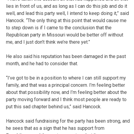
lies in front of us, and as long as I can do this job and do it
well, and lead this party well, I intend to keep doing it,” said
Hancock. “The only thing at this point that would cause me
to step down is if I came to the conclusion that the
Republican party in Missouri would be better off without
me, and I just don’t think we’re there yet.”
He also said his reputation has been damaged in the past
month, and he had to consider that.
“I’ve got to be in a position to where I can still support my
family, and that was a principal concern. I’m feeling better
about that possibility now, and I’m feeling better about the
party moving forward and I think most people are ready to
put this sad chapter behind us,” said Hancock.
Hancock said fundraising for the party has been strong, and
he sees that as a sign that he has support from