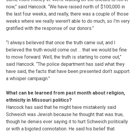
now,” said Hancock. “We have raised north of $100,000 in
the last four weeks, and really, there was a couple of those
weeks where we really weren’t able to do much, so I’m very
gratified with the response of our donors.”
“I always believed that once the truth came out, and I
believed the truth would come out … that we would be fine
to move forward. Well, the truth is starting to come out,”
said Hancock. “The police department has said what they
have said, the facts that have been presented don’t support
a whisper campaign.”
What can be learned from past month about religion,
ethnicity in Missouri politics?
Hancock has said that he might have mistakenly said
Schweich was Jewish because he thought that was true,
though he denies ever saying it to hurt Schweich politically
or with a bigoted connotation. He said his belief that