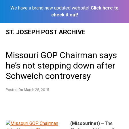
We have a brand new updated website!
Click here to
check it out!
Skip
ST. JOSEPH POST ARCHIVE
to
content
Missouri GOP Chairman says
he’s not stepping down after
Schweich controversy
Posted On
March 28, 2015
(Missourinet) –
The