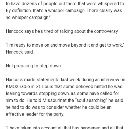
to have dozens of people out there that were whispered to.
By definition, that’s a whisper campaign. There clearly was
no whisper campaign.”
Hancock says he’s tired of talking about the controversy.
“I’m ready to move on and move beyond it and get to work,”
Hancock said.
Not preparing to step down
Hancock made statements last week during an interview on
KMOX radio in St. Louis that some believed hinted he was
leaning towards stepping down, as some have called for
him to do. He told Missourinet the “soul searching” he said
he had to do was to consider whether he could be an
effective leader for the party.
“I have taken into account all that has happened and all that