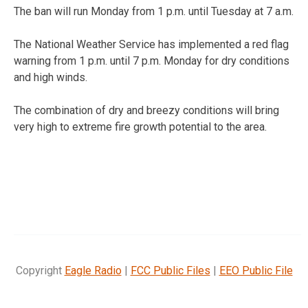
The ban will run Monday from 1 p.m. until Tuesday at 7 a.m.
The National Weather Service has implemented a red flag
warning from 1 p.m. until 7 p.m. Monday for dry conditions
and high winds.
The combination of dry and breezy conditions will bring
very high to extreme fire growth potential to the area.
Copyright
Eagle Radio
|
FCC Public Files
|
EEO Public File