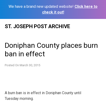
We have a brand new updated website!
Click here to
check it out!
Skip
ST. JOSEPH POST ARCHIVE
to
content
Doniphan County places burn
ban in effect
Posted On
March 30, 2015
A burn ban is in effect in Doniphan County until
Tuesday morning.