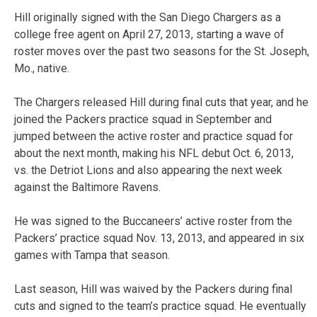
Hill originally signed with the San Diego Chargers as a
college free agent on April 27, 2013, starting a wave of
roster moves over the past two seasons for the St. Joseph,
Mo., native.
The Chargers released Hill during final cuts that year, and he
joined the Packers practice squad in September and
jumped between the active roster and practice squad for
about the next month, making his NFL debut Oct. 6, 2013,
vs. the Detriot Lions and also appearing the next week
against the Baltimore Ravens.
He was signed to the Buccaneers’ active roster from the
Packers’ practice squad Nov. 13, 2013, and appeared in six
games with Tampa that season.
Last season, Hill was waived by the Packers during final
cuts and signed to the team’s practice squad. He eventually