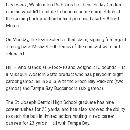
Last week, Washington Redskins head coach Jay Gruden
said he wouldn’t hesitate to bring in some competition at
the running back position behind perennial starter Alfred
Morris.
On Monday, the team acted on that claim, signing free agent
running back Michael Hill. Terms of the contract were not
released.
Hill – who stands at 5-foot-10 and weighs 210 pounds – is
a Missouri Western State product who has played in eight
career games, all in 2013 with the Green Bay Packers (two
games) and Tampa Bay Buccaneers (six games).
The St. Joseph Central High School graduate has nine
career rushes for 23 yards, and has also showed the ability
to catch the ball in limited action, hauling in two career
passes for 23 yards – all with Tampa Bay.