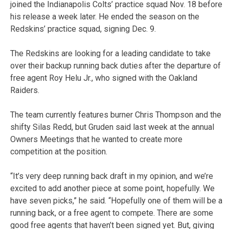
joined the Indianapolis Colts’ practice squad Nov. 18 before
his release a week later. He ended the season on the
Redskins’ practice squad, signing Dec. 9.
The Redskins are looking for a leading candidate to take
over their backup running back duties after the departure of
free agent Roy Helu Jr., who signed with the Oakland
Raiders.
The team currently features burner Chris Thompson and the
shifty Silas Redd, but Gruden said last week at the annual
Owners Meetings that he wanted to create more
competition at the position.
“It’s very deep running back draft in my opinion, and we’re
excited to add another piece at some point, hopefully. We
have seven picks,” he said. “Hopefully one of them will be a
running back, or a free agent to compete. There are some
good free agents that haven’t been signed yet. But, giving