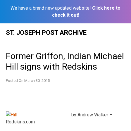
We have a brand new updated website!
Click here to
check it out!
Skip
ST. JOSEPH POST ARCHIVE
to
content
Former Griffon, Indian Michael
Hill signs with Redskins
Posted On
March 30, 2015
by Andrew Walker –
Redskins.com