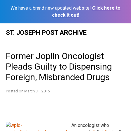
We have a brand new updated website!
Click here to
check it out!
Skip
ST. JOSEPH POST ARCHIVE
to
content
Former Joplin Oncologist
Pleads Guilty to Dispensing
Foreign, Misbranded Drugs
Posted On
March 31, 2015
An oncologist who