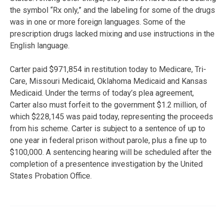
the symbol “Rx only,” and the labeling for some of the drugs
was in one or more foreign languages. Some of the
prescription drugs lacked mixing and use instructions in the
English language.
Carter paid $971,854 in restitution today to Medicare, Tri-
Care, Missouri Medicaid, Oklahoma Medicaid and Kansas
Medicaid. Under the terms of today’s plea agreement,
Carter also must forfeit to the government $1.2 million, of
which $228,145 was paid today, representing the proceeds
from his scheme. Carter is subject to a sentence of up to
one year in federal prison without parole, plus a fine up to
$100,000. A sentencing hearing will be scheduled after the
completion of a presentence investigation by the United
States Probation Office.