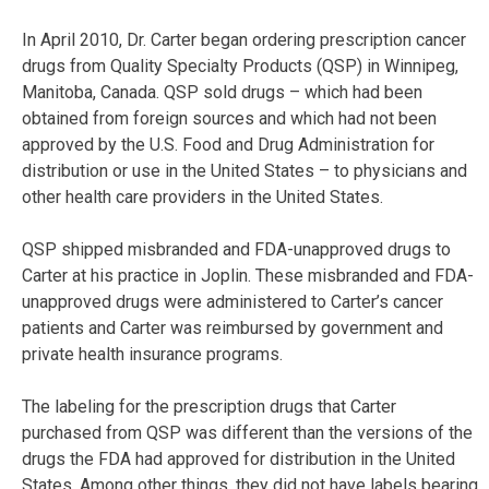
In April 2010, Dr. Carter began ordering prescription cancer
drugs from Quality Specialty Products (QSP) in Winnipeg,
Manitoba, Canada. QSP sold drugs – which had been
obtained from foreign sources and which had not been
approved by the U.S. Food and Drug Administration for
distribution or use in the United States – to physicians and
other health care providers in the United States.
QSP shipped misbranded and FDA-unapproved drugs to
Carter at his practice in Joplin. These misbranded and FDA-
unapproved drugs were administered to Carter’s cancer
patients and Carter was reimbursed by government and
private health insurance programs.
The labeling for the prescription drugs that Carter
purchased from QSP was different than the versions of the
drugs the FDA had approved for distribution in the United
States. Among other things, they did not have labels bearing