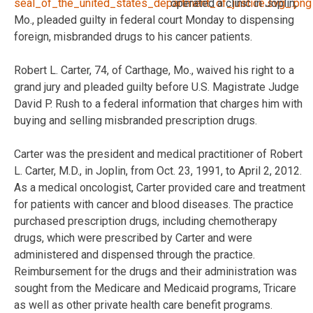
operated a clinic in Joplin,
Mo., pleaded guilty in federal court Monday to dispensing
foreign, misbranded drugs to his cancer patients.
Robert L. Carter, 74, of Carthage, Mo., waived his right to a
grand jury and pleaded guilty before U.S. Magistrate Judge
David P. Rush to a federal information that charges him with
buying and selling misbranded prescription drugs.
Carter was the president and medical practitioner of Robert
L. Carter, M.D., in Joplin, from Oct. 23, 1991, to April 2, 2012.
As a medical oncologist, Carter provided care and treatment
for patients with cancer and blood diseases. The practice
purchased prescription drugs, including chemotherapy
drugs, which were prescribed by Carter and were
administered and dispensed through the practice.
Reimbursement for the drugs and their administration was
sought from the Medicare and Medicaid programs, Tricare
as well as other private health care benefit programs.