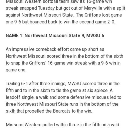
Missouri Western softball team saw its 16-game win
streak snapped Tuesday but got out of Maryville with a split
against Northwest Missouri State. The Griffons lost game
one 9-6 but bounced back to win the second game 2-0.
GAME 1: Northwest Missouri State 9, MWSU 6
An impressive comeback effort came up short as
Northwest Missouri scored three in the bottom of the sixth
to snap the Griffons’ 16-game win streak with a 9-6 win in
game one.
Trailing 6-1 after three innings, MWSU scored three in the
fifth and to in the sixth to tie the game at six apiece. A
leadoff single, a walk and some defensive miscues led to
three Northwest Missouri State runs in the bottom of the
sixth that propelled the Bearcats to the win.
Missouri Western pulled within three in the fifth on a wild