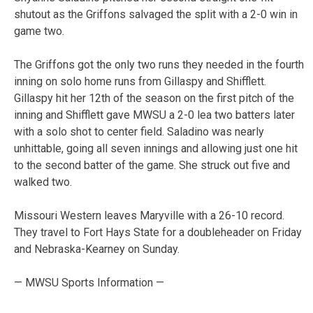
shutout as the Griffons salvaged the split with a 2-0 win in
game two.
The Griffons got the only two runs they needed in the fourth
inning on solo home runs from Gillaspy and Shifflett.
Gillaspy hit her 12th of the season on the first pitch of the
inning and Shifflett gave MWSU a 2-0 lea two batters later
with a solo shot to center field. Saladino was nearly
unhittable, going all seven innings and allowing just one hit
to the second batter of the game. She struck out five and
walked two.
Missouri Western leaves Maryville with a 26-10 record.
They travel to Fort Hays State for a doubleheader on Friday
and Nebraska-Kearney on Sunday.
— MWSU Sports Information —