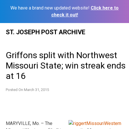
We have a brand new updated website!
Click here to
check it out!
Skip
ST. JOSEPH POST ARCHIVE
to
content
Griffons split with Northwest
Missouri State; win streak ends
at 16
Posted On
March 31, 2015
MARYVILLE, Mo. – The