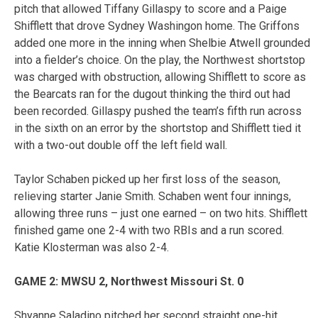
pitch that allowed Tiffany Gillaspy to score and a Paige
Shifflett that drove Sydney Washingon home. The Griffons
added one more in the inning when Shelbie Atwell grounded
into a fielder’s choice. On the play, the Northwest shortstop
was charged with obstruction, allowing Shifflett to score as
the Bearcats ran for the dugout thinking the third out had
been recorded. Gillaspy pushed the team’s fifth run across
in the sixth on an error by the shortstop and Shifflett tied it
with a two-out double off the left field wall.
Taylor Schaben picked up her first loss of the season,
relieving starter Janie Smith. Schaben went four innings,
allowing three runs – just one earned – on two hits. Shifflett
finished game one 2-4 with two RBIs and a run scored.
Katie Klosterman was also 2-4.
GAME 2: MWSU 2, Northwest Missouri St. 0
Shyanne Saladino pitched her second straight one-hit