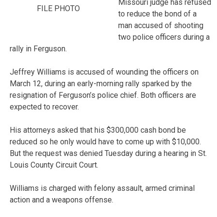
Missouri judge has refused
FILE PHOTO
to reduce the bond of a
man accused of shooting
two police officers during a
rally in Ferguson.
Jeffrey Williams is accused of wounding the officers on
March 12, during an early-morning rally sparked by the
resignation of Ferguson’s police chief. Both officers are
expected to recover.
His attorneys asked that his $300,000 cash bond be
reduced so he only would have to come up with $10,000.
But the request was denied Tuesday during a hearing in St.
Louis County Circuit Court.
Williams is charged with felony assault, armed criminal
action and a weapons offense.