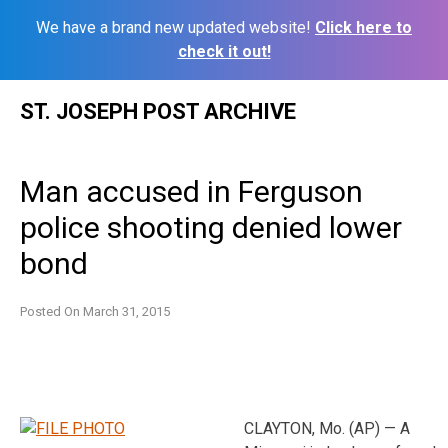
We have a brand new updated website!
Click here to
check it out!
Skip
ST. JOSEPH POST ARCHIVE
to
content
Man accused in Ferguson
police shooting denied lower
bond
Posted On
March 31, 2015
CLAYTON, Mo. (AP) — A