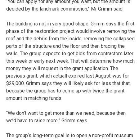
“You can apply for any amount you want, but the amount is
decided by the landmark commission,” Mr Grimm said.
The building is not in very good shape. Grimm says the first
phase of the restoration project would involve removing the
roof and the debris from the inside, removing the collapsed
parts of the structure and the floor and then bracing the
walls. The group expects to get bids from contractors later
this week or early next week. That will determine how much
money they will request in the grant application. The
previous grant, which actuall expired last August, was for
$29,000. Grimm says they will likely ask for less that that,
because the group has to come up with twice the grant
amount in matching funds.
“We don’t want to get more than we need, because then
we’d have to raise more,” Grimm says.
The group’s long-term goal is to open a non-profit museum