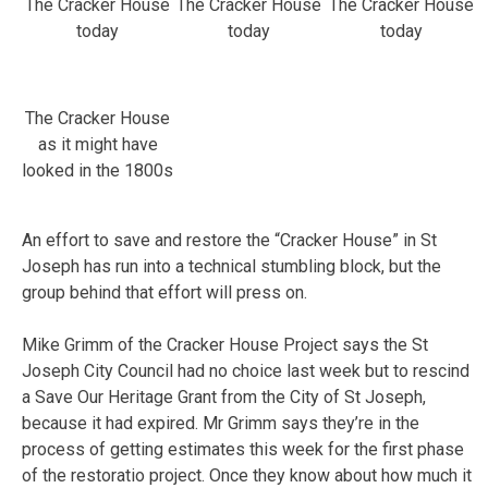
The Cracker House
The Cracker House
The Cracker House
today
today
today
The Cracker House
as it might have
looked in the 1800s
An effort to save and restore the “Cracker House” in St
Joseph has run into a technical stumbling block, but the
group behind that effort will press on.
Mike Grimm of the Cracker House Project says the St
Joseph City Council had no choice last week but to rescind
a Save Our Heritage Grant from the City of St Joseph,
because it had expired. Mr Grimm says they’re in the
process of getting estimates this week for the first phase
of the restoratio project. Once they know about how much it