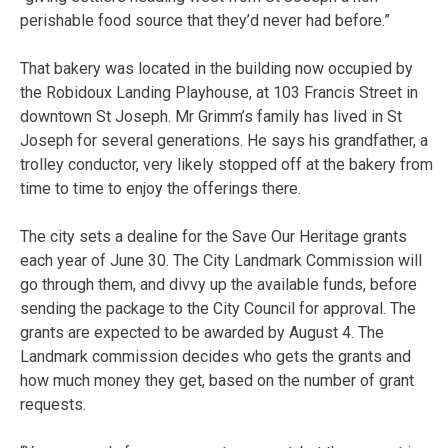
perishable food source that they’d never had before.”
That bakery was located in the building now occupied by
the Robidoux Landing Playhouse, at 103 Francis Street in
downtown St Joseph. Mr Grimm’s family has lived in St
Joseph for several generations. He says his grandfather, a
trolley conductor, very likely stopped off at the bakery from
time to time to enjoy the offerings there.
The city sets a dealine for the Save Our Heritage grants
each year of June 30. The City Landmark Commission will
go through them, and divvy up the available funds, before
sending the package to the City Council for approval. The
grants are expected to be awarded by August 4. The
Landmark commission decides who gets the grants and
how much money they get, based on the number of grant
requests.