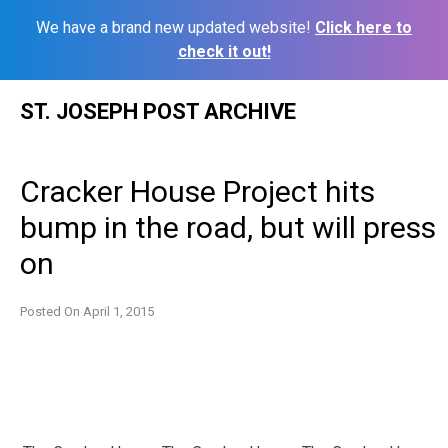
We have a brand new updated website!
Click here to
check it out!
Skip
ST. JOSEPH POST ARCHIVE
to
content
Cracker House Project hits
bump in the road, but will press
on
Posted On
April 1, 2015