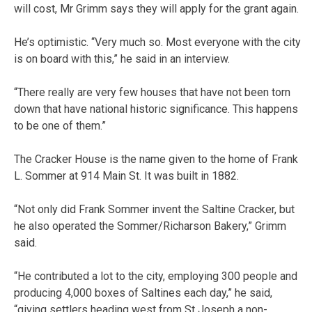
will cost, Mr Grimm says they will apply for the grant again.
He’s optimistic. “Very much so. Most everyone with the city
is on board with this,” he said in an interview.
“There really are very few houses that have not been torn
down that have national historic significance. This happens
to be one of them.”
The Cracker House is the name given to the home of Frank
L. Sommer at 914 Main St. It was built in 1882.
“Not only did Frank Sommer invent the Saltine Cracker, but
he also operated the Sommer/Richarson Bakery,” Grimm
said.
“He contributed a lot to the city, employing 300 people and
producing 4,000 boxes of Saltines each day,” he said,
“giving settlers heading west from St Joseph a non-