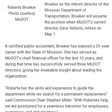
Broeker as the interim director of the
Roberta Broeker
Missouri Department of
Photo courtesy
Transportation. Broeker will assume
MoDOT
the position when MoDOT’s current
director, Dave Nichols, retires on
May 1.
A certified public accountant, Broeker has enjoyed a 35-year
career with the State of Missouri. She has served as
MoDOT’s chief financial officer for the last 10 years, and
during that time has successfully served three MoDOT
directors, giving her invaluable insight about leading the
organization.
“Roberta has the skills and experience to guide the
department while we search for a permanent replacement,”
said Commission Chair Stephen Miller. “With Roberta’s help,
we are positioned for a seamless transition for employees,