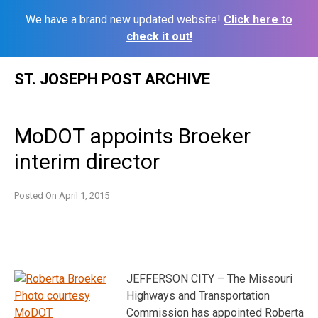
We have a brand new updated website!
Click here to
check it out!
Skip
ST. JOSEPH POST ARCHIVE
to
content
MoDOT appoints Broeker
interim director
Posted On
April 1, 2015
JEFFERSON CITY – The Missouri
Highways and Transportation
Commission has appointed Roberta