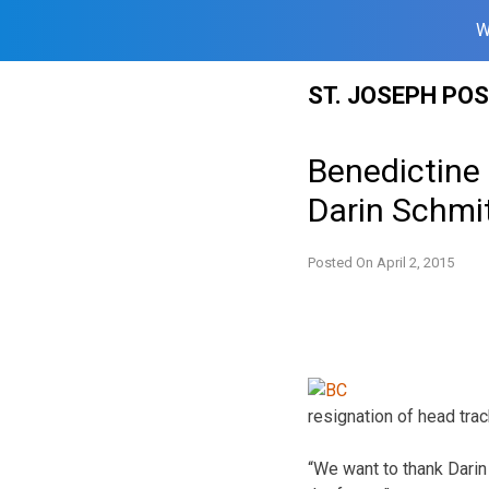
W
Skip
ST. JOSEPH PO
to
content
Benedictine 
Darin Schmi
Posted On
April 2, 2015
resignation of head trac
“We want to thank Darin 