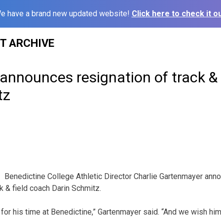
e have a brand new updated website!
Click here to check it ou
ST ARCHIVE
announces resignation of track & 
tz
Benedictine College Athletic Director Charlie Gartenmayer ann
k & field coach Darin Schmitz.
for his time at Benedictine,” Gartenmayer said. “And we wish him 