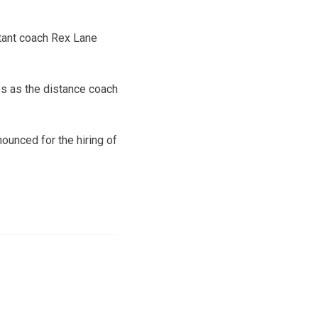
stant coach Rex Lane
es as the distance coach
ounced for the hiring of