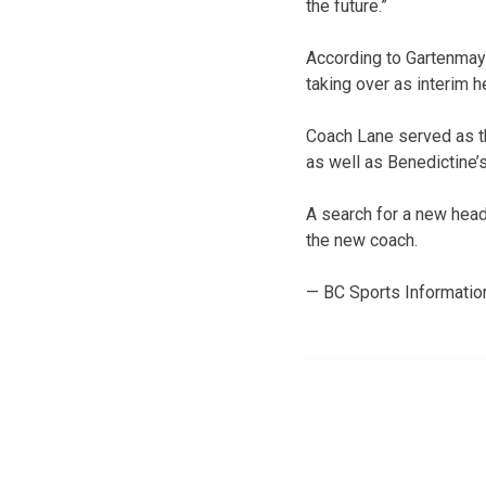
the future.”
According to Gartenmaye
taking over as interim 
Coach Lane served as th
as well as Benedictine’
A search for a new head 
the new coach.
— BC Sports Informatio