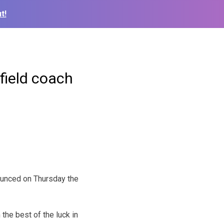
t!
field coach
ounced on Thursday the
the best of the luck in