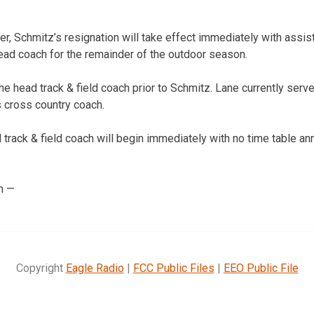
r, Schmitz’s resignation will take effect immediately with assi
head coach for the remainder of the outdoor season.
e head track & field coach prior to Schmitz. Lane currently serv
s cross country coach.
track & field coach will begin immediately with no time table ann
n —
Copyright
Eagle Radio
|
FCC Public Files
|
EEO Public File