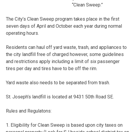
“Clean Sweep.”
The City’s Clean Sweep program takes place in the first
seven days of April and October each year during normal
operating hours.
Residents can haul off yard waste, trash, and appliances to
the city landfill free of charged however, some guidelines
and restrictions apply including a limit of six passenger
tires per day and tires have to be off the rim.
Yard waste also needs to be separated from trash.
St. Joseph’s landfill is located at 9431 50th Road SE.
Rules and Regulatons:
1. Eligibility for Clean Sweep is based upon city taxes on