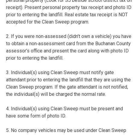
personal property (Look for SJ beside school district tax on
receipt). Present personal property tax receipt and photo ID
prior to entering the landfill. Real estate tax receipt is NOT
accepted for the Clean Sweep program.
2. If you were non‐assessed (didn’t own a vehicle) you have
to obtain a non‐assessment card from the Buchanan County
assessor’s office and present the card along with photo ID
prior to entering the landfill.
3. Individual(s) using Clean Sweep must notify gate
attendant prior to entering the landfill that they are using the
Clean Sweep program. If the gate attendant is not notified,
the individual(s) will be charged the normal rate.
4. Individual(s) using Clean Sweep must be present and
have some form of photo ID.
5. No company vehicles may be used under Clean Sweep