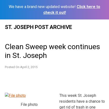
We have a brand new updated website!
Click here to
check it out!
Skip
ST. JOSEPH POST ARCHIVE
to
content
Clean Sweep week continues
in St. Joseph
Posted On
April 2, 2015
This week St. Joseph
residents have a chance to
File photo
get rid of trash in one