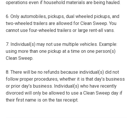
operations even if household materials are being hauled.
6. Only automobiles, pickups, dual wheeled pickups, and
two‐wheeled trailers are allowed for Clean Sweep. You
cannot use four‐wheeled trailers or large rent‐all vans.
7. Individual(s) may not use multiple vehicles. Example:
using more than one pickup at a time on one person(s)
Clean Sweep.
8. There will be no refunds because individual(s) did not
follow proper procedures, whether it is that day’s business
or prior day’s business. Individual(s) who have recently
divorced will only be allowed to use a Clean Sweep day if
their first name is on the tax receipt.