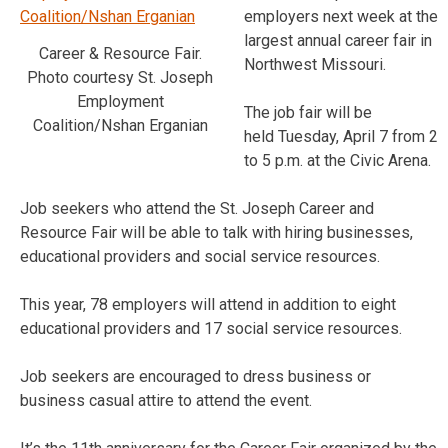
employers next week at the
largest annual career fair in
Career & Resource Fair.
Northwest Missouri.
Photo courtesy St. Joseph
Employment
The job fair will be
Coalition/Nshan Erganian
held Tuesday, April 7 from 2
to 5 p.m. at the Civic Arena.
Job seekers who attend the St. Joseph Career and
Resource Fair will be able to talk with hiring businesses,
educational providers and social service resources.
This year, 78 employers will attend in addition to eight
educational providers and 17 social service resources.
Job seekers are encouraged to dress business or
business casual attire to attend the event.