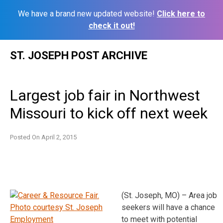
We have a brand new updated website!
Click here to
check it out!
Skip
ST. JOSEPH POST ARCHIVE
to
content
Largest job fair in Northwest
Missouri to kick off next week
Posted On
April 2, 2015
(St. Joseph, MO) – Area job
seekers will have a chance
to meet with potential