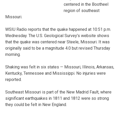
centered in the Bootheel
region of southeast
Missouri.
WSIU Radio reports that the quake happened at 10:51 p.m.
Wednesday. The U.S. Geological Survey’s website shows
that the quake was centered near Steele, Missouri. It was
originally said to be a magnitude 4.0 but revised Thursday
morning.
Shaking was felt in six states — Missouri, Illinois, Arkansas,
Kentucky, Tennessee and Mississippi. No injuries were
reported.
Southeast Missouri is part of the New Madrid Fault, where
significant earthquakes in 1811 and 1812 were so strong
they could be felt in New England.