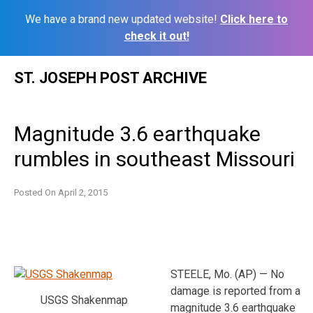
We have a brand new updated website!
Click here to
check it out!
Skip
ST. JOSEPH POST ARCHIVE
to
content
Magnitude 3.6 earthquake
rumbles in southeast Missouri
Posted On
April 2, 2015
STEELE, Mo. (AP) — No
damage is reported from a
USGS Shakenmap
magnitude 3.6 earthquake