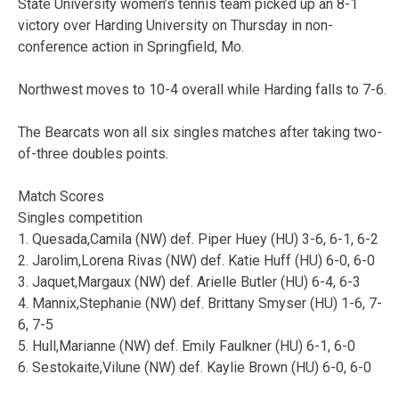
State University women’s tennis team picked up an 8-1
victory over Harding University on Thursday in non-
conference action in Springfield, Mo.
Northwest moves to 10-4 overall while Harding falls to 7-6.
The Bearcats won all six singles matches after taking two-
of-three doubles points.
Match Scores
Singles competition
1. Quesada,Camila (NW) def. Piper Huey (HU) 3-6, 6-1, 6-2
2. Jarolim,Lorena Rivas (NW) def. Katie Huff (HU) 6-0, 6-0
3. Jaquet,Margaux (NW) def. Arielle Butler (HU) 6-4, 6-3
4. Mannix,Stephanie (NW) def. Brittany Smyser (HU) 1-6, 7-
6, 7-5
5. Hull,Marianne (NW) def. Emily Faulkner (HU) 6-1, 6-0
6. Sestokaite,Vilune (NW) def. Kaylie Brown (HU) 6-0, 6-0