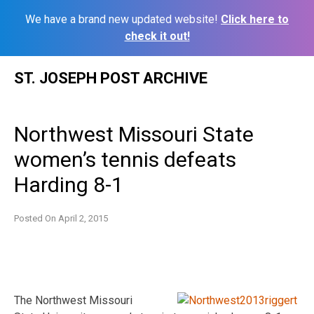
We have a brand new updated website!
Click here to
check it out!
Skip
ST. JOSEPH POST ARCHIVE
to
content
Northwest Missouri State
women’s tennis defeats
Harding 8-1
Posted On
April 2, 2015
The Northwest Missouri