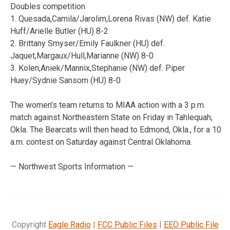
Doubles competition
1. Quesada,Camila/Jarolim,Lorena Rivas (NW) def. Katie
Huff/Arielle Butler (HU) 8-2
2. Brittany Smyser/Emily Faulkner (HU) def.
Jaquet,Margaux/Hull,Marianne (NW) 8-0
3. Kolen,Aniek/Mannix,Stephanie (NW) def. Piper
Huey/Sydnie Sansom (HU) 8-0
The women’s team returns to MIAA action with a 3 p.m.
match against Northeastern State on Friday in Tahlequah,
Okla. The Bearcats will then head to Edmond, Okla., for a 10
a.m. contest on Saturday against Central Oklahoma.
— Northwest Sports Information —
Copyright
Eagle Radio
|
FCC Public Files
|
EEO Public File