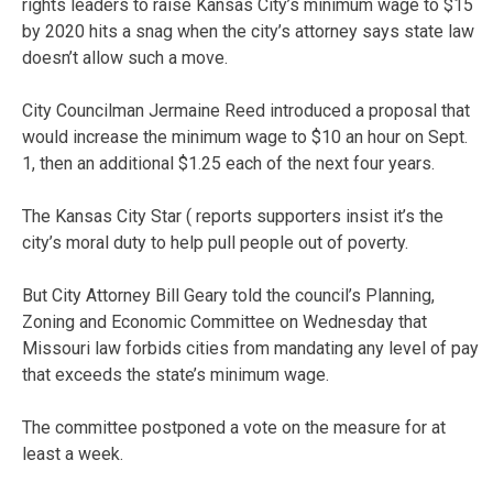
rights leaders to raise Kansas City’s minimum wage to $15
by 2020 hits a snag when the city’s attorney says state law
doesn’t allow such a move.
City Councilman Jermaine Reed introduced a proposal that
would increase the minimum wage to $10 an hour on Sept.
1, then an additional $1.25 each of the next four years.
The Kansas City Star ( reports supporters insist it’s the
city’s moral duty to help pull people out of poverty.
But City Attorney Bill Geary told the council’s Planning,
Zoning and Economic Committee on Wednesday that
Missouri law forbids cities from mandating any level of pay
that exceeds the state’s minimum wage.
The committee postponed a vote on the measure for at
least a week.