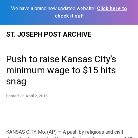
We have a brand new updated website!
Click here to
check it out!
Skip
ST. JOSEPH POST ARCHIVE
to
content
Push to raise Kansas City’s
minimum wage to $15 hits
snag
Posted On
April 2, 2015
KANSAS CITY, Mo. (AP) — A push by religious and civil