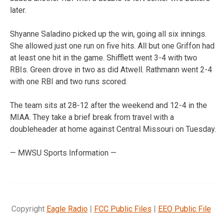
later.
Shyanne Saladino picked up the win, going all six innings.
She allowed just one run on five hits. All but one Griffon had
at least one hit in the game. Shifflett went 3-4 with two
RBIs. Green drove in two as did Atwell. Rathmann went 2-4
with one RBI and two runs scored.
The team sits at 28-12 after the weekend and 12-4 in the
MIAA. They take a brief break from travel with a
doubleheader at home against Central Missouri on Tuesday.
— MWSU Sports Information —
Copyright
Eagle Radio
|
FCC Public Files
|
EEO Public File