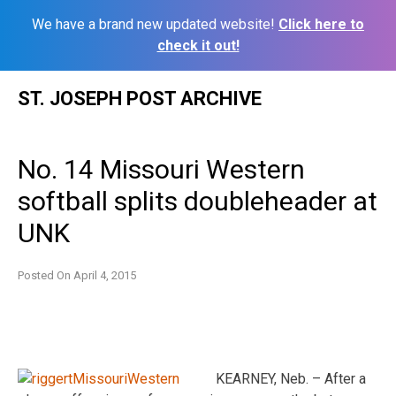
We have a brand new updated website!
Click here to
check it out!
Skip
ST. JOSEPH POST ARCHIVE
to
content
No. 14 Missouri Western
softball splits doubleheader at
UNK
Posted On
April 4, 2015
KEARNEY, Neb. – After a