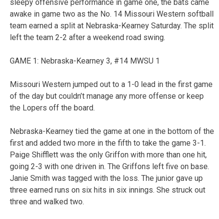
sleepy offensive performance in game one, the bats came
awake in game two as the No. 14 Missouri Western softball
team earned a split at Nebraska-Kearney Saturday. The split
left the team 2-2 after a weekend road swing.
GAME 1: Nebraska-Kearney 3, #14 MWSU 1
Missouri Western jumped out to a 1-0 lead in the first game
of the day but couldn’t manage any more offense or keep
the Lopers off the board.
Nebraska-Kearney tied the game at one in the bottom of the
first and added two more in the fifth to take the game 3-1.
Paige Shifflett was the only Griffon with more than one hit,
going 2-3 with one driven in. The Griffons left five on base.
Janie Smith was tagged with the loss. The junior gave up
three earned runs on six hits in six innings. She struck out
three and walked two.