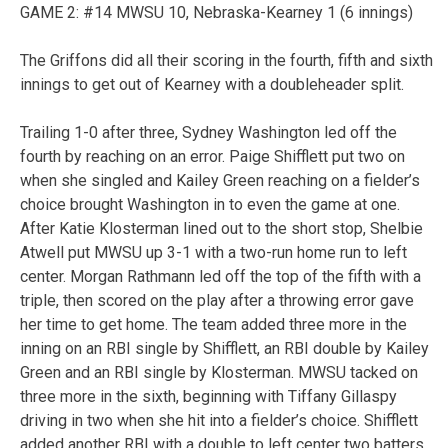
GAME 2: #14 MWSU 10, Nebraska-Kearney 1 (6 innings)
The Griffons did all their scoring in the fourth, fifth and sixth
innings to get out of Kearney with a doubleheader split.
Trailing 1-0 after three, Sydney Washington led off the
fourth by reaching on an error. Paige Shifflett put two on
when she singled and Kailey Green reaching on a fielder’s
choice brought Washington in to even the game at one.
After Katie Klosterman lined out to the short stop, Shelbie
Atwell put MWSU up 3-1 with a two-run home run to left
center. Morgan Rathmann led off the top of the fifth with a
triple, then scored on the play after a throwing error gave
her time to get home. The team added three more in the
inning on an RBI single by Shifflett, an RBI double by Kailey
Green and an RBI single by Klosterman. MWSU tacked on
three more in the sixth, beginning with Tiffany Gillaspy
driving in two when she hit into a fielder’s choice. Shifflett
added another RBI with a double to left center two batters