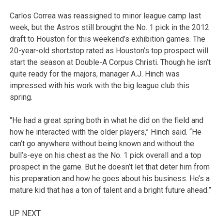
Carlos Correa was reassigned to minor league camp last
week, but the Astros still brought the No. 1 pick in the 2012
draft to Houston for this weekend’s exhibition games. The
20-year-old shortstop rated as Houston’s top prospect will
start the season at Double-A Corpus Christi. Though he isn’t
quite ready for the majors, manager A.J. Hinch was
impressed with his work with the big league club this
spring.
“He had a great spring both in what he did on the field and
how he interacted with the older players,” Hinch said. “He
can’t go anywhere without being known and without the
bull’s-eye on his chest as the No. 1 pick overall and a top
prospect in the game. But he doesn’t let that deter him from
his preparation and how he goes about his business. He’s a
mature kid that has a ton of talent and a bright future ahead.”
UP NEXT