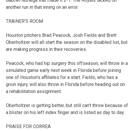
Gabriel Noriega that made it 2-1. The Royals tacked on
another run in that inning on an error.
TRAINER’S ROOM
Houston pitchers Brad Peacock, Josh Fields and Brett
Oberholtzer will all start the season on the disabled list, but
are making progress in their recoveries.
Peacock, who had hip surgery this offseason, will throw in a
simulated game early next week in Florida before joining
one of Houston’s affiliates for a start. Fields, who has a
groin injury, will also throw in Florida before heading out on
a rehabilitation assignment.
Oberholtzer is getting better, but still can’t throw because of
a blister on his left index finger and is listed as day to day.
PRAISE FOR CORREA