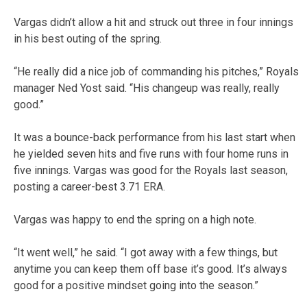
Vargas didn’t allow a hit and struck out three in four innings
in his best outing of the spring.
“He really did a nice job of commanding his pitches,” Royals
manager Ned Yost said. “His changeup was really, really
good.”
It was a bounce-back performance from his last start when
he yielded seven hits and five runs with four home runs in
five innings. Vargas was good for the Royals last season,
posting a career-best 3.71 ERA.
Vargas was happy to end the spring on a high note.
“It went well,” he said. “I got away with a few things, but
anytime you can keep them off base it’s good. It’s always
good for a positive mindset going into the season.”