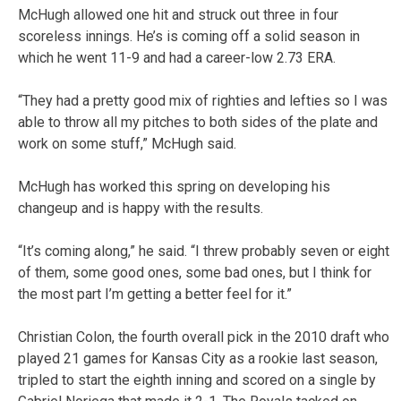
McHugh allowed one hit and struck out three in four
scoreless innings. He’s is coming off a solid season in
which he went 11-9 and had a career-low 2.73 ERA.
“They had a pretty good mix of righties and lefties so I was
able to throw all my pitches to both sides of the plate and
work on some stuff,” McHugh said.
McHugh has worked this spring on developing his
changeup and is happy with the results.
“It’s coming along,” he said. “I threw probably seven or eight
of them, some good ones, some bad ones, but I think for
the most part I’m getting a better feel for it.”
Christian Colon, the fourth overall pick in the 2010 draft who
played 21 games for Kansas City as a rookie last season,
tripled to start the eighth inning and scored on a single by