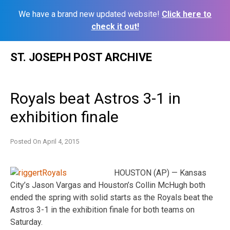
We have a brand new updated website!
Click here to
check it out!
Skip
ST. JOSEPH POST ARCHIVE
to
content
Royals beat Astros 3-1 in
exhibition finale
Posted On
April 4, 2015
HOUSTON (AP) — Kansas
City’s Jason Vargas and Houston’s Collin McHugh both
ended the spring with solid starts as the Royals beat the
Astros 3-1 in the exhibition finale for both teams on
Saturday.