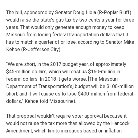
The bill, sponsored by Senator Doug Libla (R-Poplar Bluff)
would raise the state’s gas tax by two cents a year for three
years. That would only generate enough money to keep
Missouri from losing federal transportation dollars that it
has to match a quarter of or lose, according to Senator Mike
Kehoe (R-Jefferson City).
“We are short, in the 2017 budget year, of approximately
$45-million dollars, which will cost us $160-million in
federal dollars. In 2018 it gets worse. [The Missouri
Department of Transportation’s] budget will be $100-million
short, and it will cause us to lose $400-million from federal
dollars,” Kehoe told Missourinet.
That proposal wouldn’t require voter approval because it
would not raise the tax more than allowed by the Hancock
Amendment, which limits increases based on inflation.