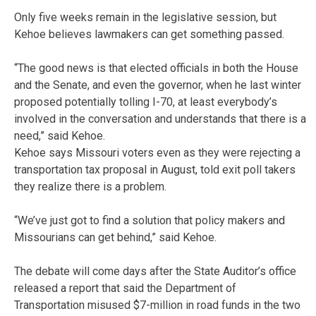
Only five weeks remain in the legislative session, but
Kehoe believes lawmakers can get something passed.
“The good news is that elected officials in both the House
and the Senate, and even the governor, when he last winter
proposed potentially tolling I-70, at least everybody’s
involved in the conversation and understands that there is a
need,” said Kehoe.
Kehoe says Missouri voters even as they were rejecting a
transportation tax proposal in August, told exit poll takers
they realize there is a problem.
“We’ve just got to find a solution that policy makers and
Missourians can get behind,” said Kehoe.
The debate will come days after the State Auditor’s office
released a report that said the Department of
Transportation misused $7-million in road funds in the two