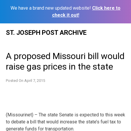
We have a brand new updated website!
Click here to
check it out!
Skip
ST. JOSEPH POST ARCHIVE
to
content
A proposed Missouri bill would
raise gas prices in the state
Posted On
April 7, 2015
(Missourinet) – The state Senate is expected to this week
to debate a bill that would increase the state’s fuel tax to
generate funds for transportation.