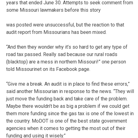
years that ended June 30. Attempts to seek comment from
some Missouri lawmakers before this story
was posted were unsuccessful, but the reaction to that
audit report from Missourians has been mixed.
“And then they wonder why it’s so hard to get any type of
road tax passed. Really sad because our rural roads
(blacktop) are a mess in northern Missouri!” one person
told Missourinet on its Facebook page.
“Give me a break. An audit is in place to find these errors,”
said another Missourian in response to the news. “They will
just move the funding back and take care of the problem.
Maybe there wouldn’t be as big a problem if we could get
them more funding since the gas tax is one of the lowest in
the country. MoDOT is one of the best state government
agencies when it comes to getting the most out of their
funding and using it wisely.”