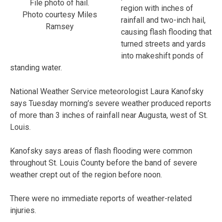
File photo of hail.
region with inches of
Photo courtesy Miles
rainfall and two-inch hail,
Ramsey
causing flash flooding that
turned streets and yards
into makeshift ponds of
standing water.
National Weather Service meteorologist Laura Kanofsky
says Tuesday morning’s severe weather produced reports
of more than 3 inches of rainfall near Augusta, west of St.
Louis.
Kanofsky says areas of flash flooding were common
throughout St. Louis County before the band of severe
weather crept out of the region before noon.
There were no immediate reports of weather-related
injuries.