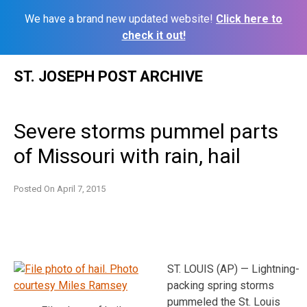
We have a brand new updated website!
Click here to
check it out!
Skip
ST. JOSEPH POST ARCHIVE
to
content
Severe storms pummel parts
of Missouri with rain, hail
Posted On
April 7, 2015
ST. LOUIS (AP) — Lightning-
packing spring storms
pummeled the St. Louis