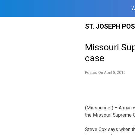
W
Skip
ST. JOSEPH PO
to
content
Missouri Sup
case
Posted On
April 8, 2015
(Missourinet) – A man w
the Missouri Supreme Co
Steve Cox says when the