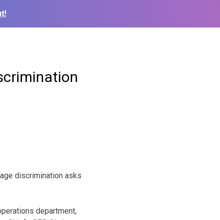
t!
scrimination
 age discrimination asks
 operations department,