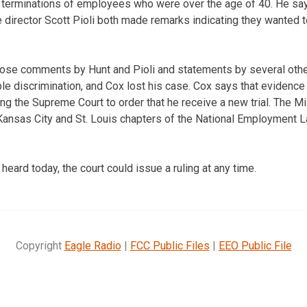
 terminations of employees who were over the age of 40. He sa
 director Scott Pioli both made remarks indicating they wanted t
 those comments by Hunt and Pioli and statements by several oth
le discrimination, and Cox lost his case. Cox says that evidence
ing the Supreme Court to order that he receive a new trial. The M
 Kansas City and St. Louis chapters of the National Employment
heard today, the court could issue a ruling at any time.
Copyright
Eagle Radio
|
FCC Public Files
|
EEO Public File