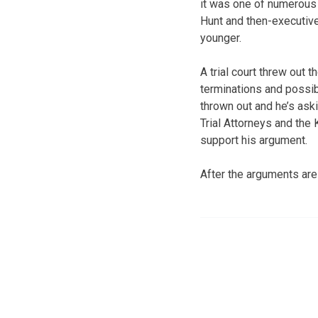
it was one of numerous
Hunt and then-executive
younger.
A trial court threw out
terminations and possib
thrown out and he’s ask
Trial Attorneys and the
support his argument.
After the arguments are 