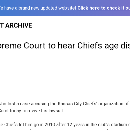
e have a brand new updated website!
Click here to check it ou
ST ARCHIVE
reme Court to hear Chiefs age di
ho lost a case accusing the Kansas City Chiefs’ organization of
urt today to revive his lawsuit.
 Chiefs let him go in 2010 after 12 years in the club’s stadium