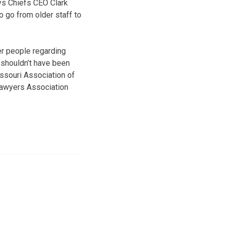
ys Chiefs CEO Clark
o go from older staff to
er people regarding
 shouldn’t have been
issouri Association of
 Lawyers Association