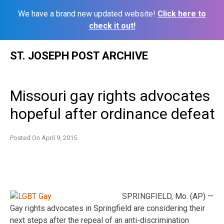
We have a brand new updated website!
Click here to
check it out!
Skip
ST. JOSEPH POST ARCHIVE
to
content
Missouri gay rights advocates
hopeful after ordinance defeat
Posted On
April 9, 2015
SPRINGFIELD, Mo. (AP) —
Gay rights advocates in Springfield are considering their
next steps after the repeal of an anti-discrimination