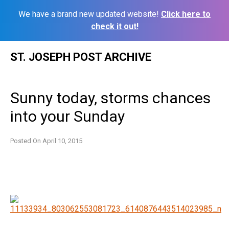
We have a brand new updated website!
Click here to
check it out!
Skip
ST. JOSEPH POST ARCHIVE
to
content
Sunny today, storms chances
into your Sunday
Posted On
April 10, 2015