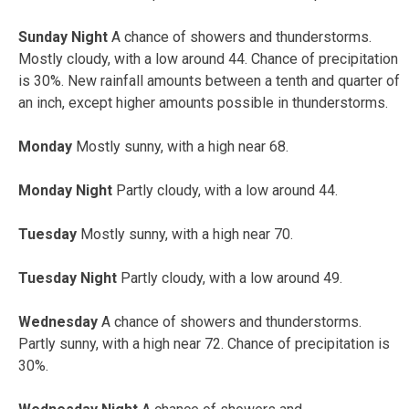
Sunday Night
A chance of showers and thunderstorms.
Mostly cloudy, with a low around 44. Chance of precipitation
is 30%. New rainfall amounts between a tenth and quarter of
an inch, except higher amounts possible in thunderstorms.
Monday
Mostly sunny, with a high near 68.
Monday Night
Partly cloudy, with a low around 44.
Tuesday
Mostly sunny, with a high near 70.
Tuesday Night
Partly cloudy, with a low around 49.
Wednesday
A chance of showers and thunderstorms.
Partly sunny, with a high near 72. Chance of precipitation is
30%.