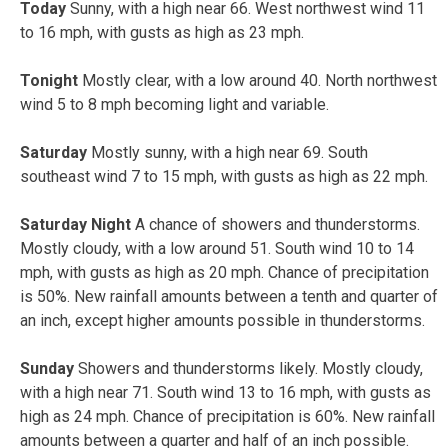
Today
Sunny, with a high near 66. West northwest wind 11
to 16 mph, with gusts as high as 23 mph.
Tonight
Mostly clear, with a low around 40. North northwest
wind 5 to 8 mph becoming light and variable.
Saturday
Mostly sunny, with a high near 69. South
southeast wind 7 to 15 mph, with gusts as high as 22 mph.
Saturday Night
A chance of showers and thunderstorms.
Mostly cloudy, with a low around 51. South wind 10 to 14
mph, with gusts as high as 20 mph. Chance of precipitation
is 50%. New rainfall amounts between a tenth and quarter of
an inch, except higher amounts possible in thunderstorms.
Sunday
Showers and thunderstorms likely. Mostly cloudy,
with a high near 71. South wind 13 to 16 mph, with gusts as
high as 24 mph. Chance of precipitation is 60%. New rainfall
amounts between a quarter and half of an inch possible.