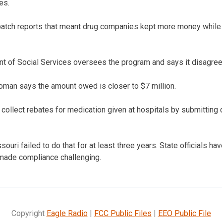
es.
patch reports that meant drug companies kept more money while 
 of Social Services oversees the program and says it disagrees
an says the amount owed is closer to $7 million.
collect rebates for medication given at hospitals by submitting 
ouri failed to do that for at least three years. State officials hav
 made compliance challenging.
Copyright
Eagle Radio
|
FCC Public Files
|
EEO Public File