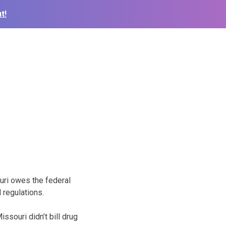
t!
ri owes the federal
 regulations.
souri didn’t bill drug