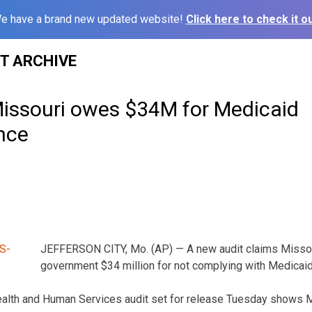
e have a brand new updated website!
Click here to check it ou
ST ARCHIVE
Missouri owes $34M for Medicaid
nce
JEFFERSON CITY, Mo. (AP) — A new audit claims Missou
government $34 million for not complying with Medicaid
alth and Human Services audit set for release Tuesday shows Mis