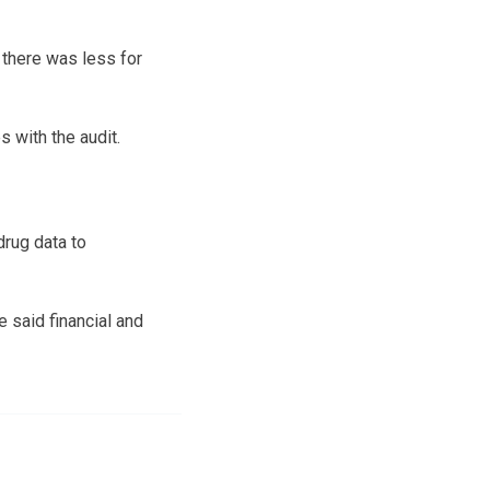
there was less for
 with the audit.
drug data to
e said financial and