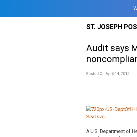
W
Skip
ST. JOSEPH PO
to
content
Audit says 
noncomplia
Posted On
April 14, 2015
A U.S. Department of He