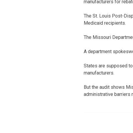
manufacturers for rebat
The St. Louis Post-Dis
Medicaid recipients.
The Missouri Department
A department spokeswom
States are supposed to 
manufacturers.
But the audit shows Miss
administrative barriers