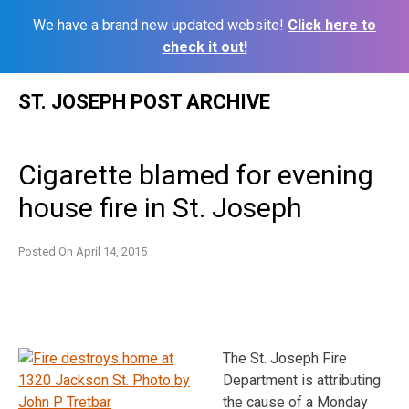
We have a brand new updated website!
Click here to
check it out!
Skip
ST. JOSEPH POST ARCHIVE
to
content
Cigarette blamed for evening
house fire in St. Joseph
Posted On
April 14, 2015
The St. Joseph Fire
Department is attributing
the cause of a Monday