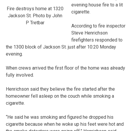
evening house fire to a lit
Fire destroys home at 1320
cigarette.
Jackson St. Photo by John
P Tretbar
According to fire inspector
Steve Henrichson
firefighters responded to
the 1300 block of Jackson St. just after 10:20 Monday
evening.
When crews arrived the first floor of the home was already
fully involved.
Henrichson said they believe the fire started after the
homeowner fell asleep on the couch while smoking a
cigarette.
“He said he was smoking and figured he dropped his
cigarette because when he woke up his feet were hot and