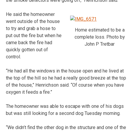
the smoke detectors were going off,” Henrichson said.
He said the homeowner
went outside of the house
to try and grab a hose to
Home estimated to be a
put out the fire but when he
complete loss. Photo by
came back the fire had
John P Tretbar
quickly gotten out of
control.
“He had all the windows in the house open and he lived at
the top of the hill so he had a really good breeze at the top
of the house,” Henrichson said. “Of course when you have
oxygen it feeds a fire.”
The homeowner was able to escape with one of his dogs
but was still looking for a second dog Tuesday morning.
“We didn’t find the other dog in the structure and one of the