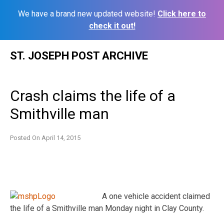
We have a brand new updated website!
Click here to
check it out!
Skip
ST. JOSEPH POST ARCHIVE
to
content
Crash claims the life of a
Smithville man
Posted On
April 14, 2015
A one vehicle accident claimed
the life of a Smithville man Monday night in Clay County.