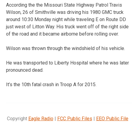
According the the Missouri State Highway Patrol Travis
Wilson, 26 of Smithville was driving his 1980 GMC truck
around 10:30 Monday night while traveling E on Route DD
just west of Litton Way. His truck went off of the right side
of the road and it became airborne before rolling over.
Wilson was thrown through the windshield of his vehicle.
He was transported to Liberty Hospital where he was later
pronounced dead.
It’s the 10th fatal crash in Troop A for 2015.
Copyright
Eagle Radio
|
FCC Public Files
|
EEO Public File