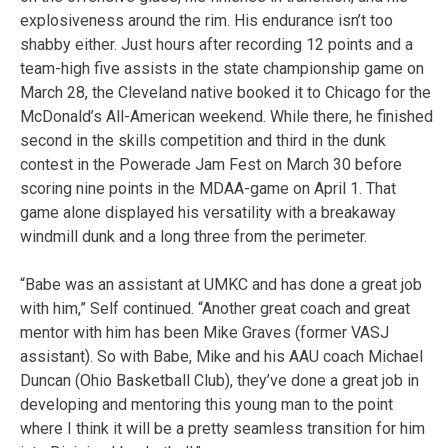
explosiveness around the rim. His endurance isn’t too
shabby either. Just hours after recording 12 points and a
team-high five assists in the state championship game on
March 28, the Cleveland native booked it to Chicago for the
McDonald’s All-American weekend. While there, he finished
second in the skills competition and third in the dunk
contest in the Powerade Jam Fest on March 30 before
scoring nine points in the MDAA-game on April 1. That
game alone displayed his versatility with a breakaway
windmill dunk and a long three from the perimeter.
“Babe was an assistant at UMKC and has done a great job
with him,” Self continued. “Another great coach and great
mentor with him has been Mike Graves (former VASJ
assistant). So with Babe, Mike and his AAU coach Michael
Duncan (Ohio Basketball Club), they’ve done a great job in
developing and mentoring this young man to the point
where I think it will be a pretty seamless transition for him