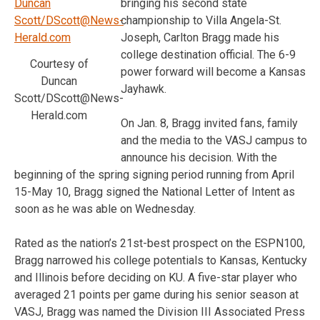
bringing his second state
championship to Villa Angela-St.
Joseph, Carlton Bragg made his
college destination official. The 6-9
Courtesy of
power forward will become a Kansas
Duncan
Jayhawk.
Scott/DScott@News-
Herald.com
On Jan. 8, Bragg invited fans, family
and the media to the VASJ campus to
announce his decision. With the
beginning of the spring signing period running from April
15-May 10, Bragg signed the National Letter of Intent as
soon as he was able on Wednesday.
Rated as the nation’s 21st-best prospect on the ESPN100,
Bragg narrowed his college potentials to Kansas, Kentucky
and Illinois before deciding on KU. A five-star player who
averaged 21 points per game during his senior season at
VASJ, Bragg was named the Division III Associated Press