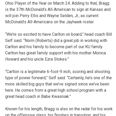
Ohio Player of the Year on March 24. Adding to that, Bragg
is the 37th McDonald’s All-American to sign at Kansas and
will join Perry Ellis and Wayne Selden, Jr., as current
McDonald’s All-Americans on the Jayhawk roster.
“We’re so excited to have Carlton on board,” head coach Bill
Self said. “Norm (Roberts) did a great job in working with
Carlton and his family to become part of our KU family.
Carlton has great family support with his mother Monica
Howard and his uncle Ezra Stokes.”
“Carlton is a legitimate 6-foot-9 inch, scoring and shooting
type of power forward,” Self said. “Certainly, he’s one of the
more skilled big guys that we’ve signed since we’ve been
here. He comes from a great high school program with a
great head coach in Babe Kwasniak.”
Known for his length, Bragg is also on the radar for his work
on the offensive glass, his finishes in transition, and his