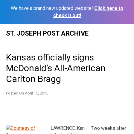
We have a brand new updated website!
Click here to
check it out!
Skip
ST. JOSEPH POST ARCHIVE
to
content
Kansas officially signs
McDonald’s All-American
Carlton Bragg
Posted On
April 15, 2015
LAWRENCE, Kan. – Two weeks after