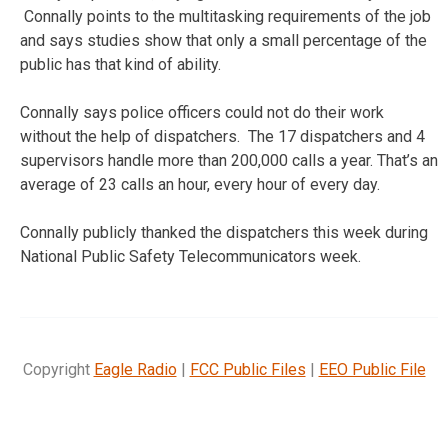
Connally points to the multitasking requirements of the job
and says studies show that only a small percentage of the
public has that kind of ability.
Connally says police officers could not do their work
without the help of dispatchers. The 17 dispatchers and 4
supervisors handle more than 200,000 calls a year. That’s an
average of 23 calls an hour, every hour of every day.
Connally publicly thanked the dispatchers this week during
National Public Safety Telecommunicators week.
Copyright
Eagle Radio
|
FCC Public Files
|
EEO Public File