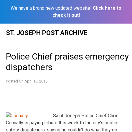
We have a brand new updated website!
Click here to
check it out!
Skip
ST. JOSEPH POST ARCHIVE
to
content
Police Chief praises emergency
dispatchers
Posted On
April 16, 2015
Saint Joseph Police Chief Chris
Connally is paying tribute this week to the city’s public
safety dispatchers, saying he couldn’t do what they do.