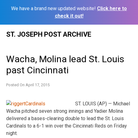
We have a brand new updated website!
Click here to
check it out!
Skip
ST. JOSEPH POST ARCHIVE
to
content
Wacha, Molina lead St. Louis
past Cincinnati
Posted On
April 17, 2015
ST. LOUIS (AP) — Michael
Wacha pitched seven strong innings and Yadier Molina
delivered a bases-clearing double to lead the St. Louis
Cardinals to a 6-1 win over the Cincinnati Reds on Friday
night.