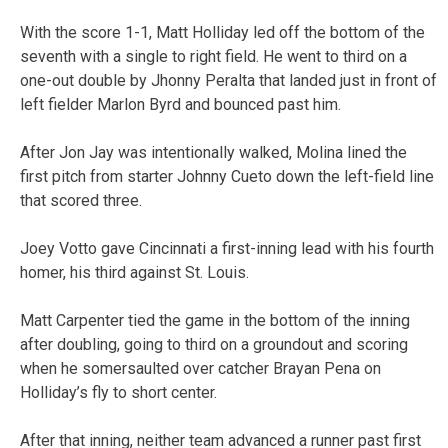
With the score 1-1, Matt Holliday led off the bottom of the
seventh with a single to right field. He went to third on a
one-out double by Jhonny Peralta that landed just in front of
left fielder Marlon Byrd and bounced past him.
After Jon Jay was intentionally walked, Molina lined the
first pitch from starter Johnny Cueto down the left-field line
that scored three.
Joey Votto gave Cincinnati a first-inning lead with his fourth
homer, his third against St. Louis.
Matt Carpenter tied the game in the bottom of the inning
after doubling, going to third on a groundout and scoring
when he somersaulted over catcher Brayan Pena on
Holliday’s fly to short center.
After that inning, neither team advanced a runner past first