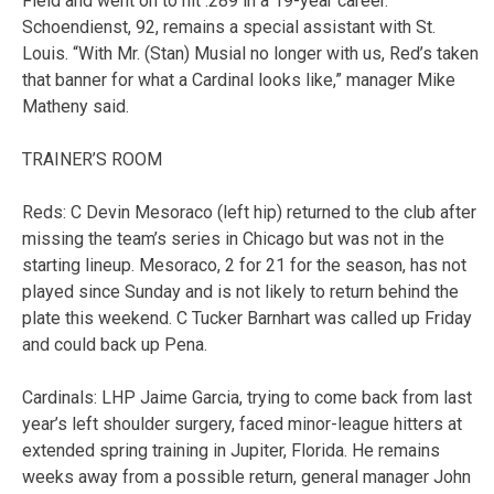
Field and went on to hit .289 in a 19-year career.
Schoendienst, 92, remains a special assistant with St.
Louis. “With Mr. (Stan) Musial no longer with us, Red’s taken
that banner for what a Cardinal looks like,” manager Mike
Matheny said.
TRAINER’S ROOM
Reds: C Devin Mesoraco (left hip) returned to the club after
missing the team’s series in Chicago but was not in the
starting lineup. Mesoraco, 2 for 21 for the season, has not
played since Sunday and is not likely to return behind the
plate this weekend. C Tucker Barnhart was called up Friday
and could back up Pena.
Cardinals: LHP Jaime Garcia, trying to come back from last
year’s left shoulder surgery, faced minor-league hitters at
extended spring training in Jupiter, Florida. He remains
weeks away from a possible return, general manager John