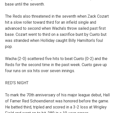
base until the seventh.
The Reds also threatened in the seventh when Zack Cozart
hit a slow roller toward third for an infield single and
advanced to second when Wacha’s throw sailed past first
base. Cozart went to third on a sacrifice bunt by Cueto but
was stranded when Holliday caught Billy Hamilton’s foul
pop.
Wacha (2-0) scattered five hits to beat Cueto (0-2) and the
Reds for the second time in the past week. Cueto gave up
four runs on six hits over seven innings.
RED’S NIGHT
To mark the 70th anniversary of his major league debut, Hall
of Famer Red Schoendienst was honored before the game.
He batted third, tripled and scored in a 3-2 loss at Wrigley