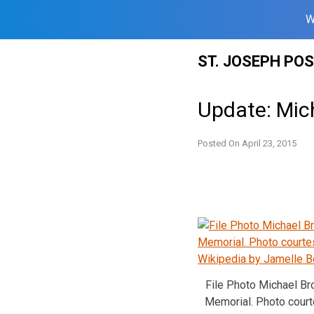
W
Skip
ST. JOSEPH PO
to
content
Update: Mich
Posted On
April 23, 2015
File Photo Michael B
Memorial. Photo cour