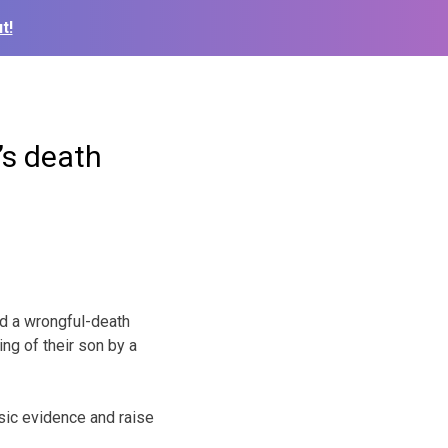
t!
’s death
d a wrongful-death
ing of their son by a
nsic evidence and raise