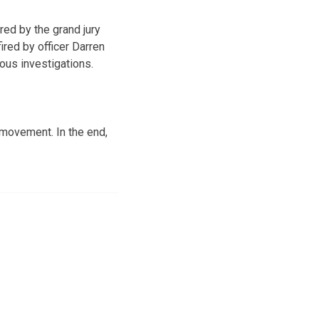
red by the grand jury
ired by officer Darren
ous investigations.
movement. In the end,