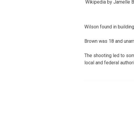
Wikipedia by Jamelle 
Wilson found in buildin
Brown was 18 and unarm
The shooting led to so
local and federal authori