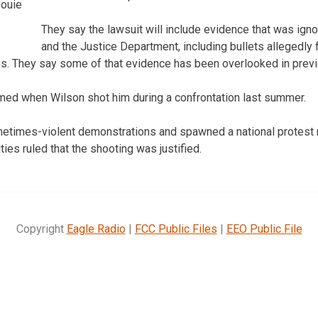
Bouie
They say the lawsuit will include evidence that was igno
and the Justice Department, including bullets allegedly f
gs. They say some of that evidence has been overlooked in previ
ed when Wilson shot him during a confrontation last summer.
metimes-violent demonstrations and spawned a national protest 
ties ruled that the shooting was justified.
Copyright
Eagle Radio
|
FCC Public Files
|
EEO Public File