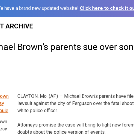
e have a brand new updated website!
Click here to check it ou
ST ARCHIVE
ael Brown’s parents sue over son
CLAYTON, Mo. (AP) — Michael Brown’s parents have file
lawsuit against the city of Ferguson over the fatal shoot
white police officer.
rown
Attorneys promise the case will bring to light new fore
tesy
doubts about the police version of events.