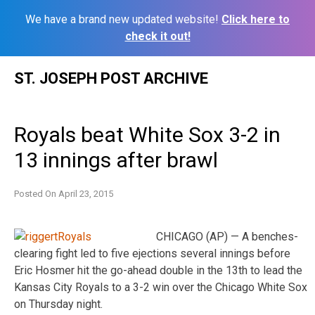
We have a brand new updated website!
Click here to
check it out!
Skip
ST. JOSEPH POST ARCHIVE
to
content
Royals beat White Sox 3-2 in
13 innings after brawl
Posted On
April 23, 2015
CHICAGO (AP) — A benches-
clearing fight led to five ejections several innings before
Eric Hosmer hit the go-ahead double in the 13th to lead the
Kansas City Royals to a 3-2 win over the Chicago White Sox
on Thursday night.