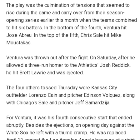
The play was the culmination of tensions that seemed to
rise during the game and carry over from their season-
opening series earlier this month when the teams combined
to hit six batters. In the bottom of the fourth, Ventura hit
Jose Abreu. In the top of the fifth, Chris Sale hit Mike
Moustakas.
Ventura was thrown out after the fight. On Saturday, after he
allowed a three-run homer to the Athletics’ Josh Reddick,
he hit Brett Lawrie and was ejected.
The four others tossed Thursday were Kansas City
outfielder Lorenzo Cain and pitcher Edinson Volquez, along
with Chicago’s Sale and pitcher Jeff Samardzija.
For Ventura, it was his fourth consecutive start that ended
abruptly. Besides the ejections, on opening day against the
White Sox he left with a thumb cramp. He was replaced