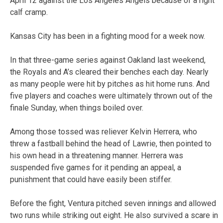
April 12 against the Los Angeles Angels because of a right
calf cramp.
Kansas City has been in a fighting mood for a week now.
In that three-game series against Oakland last weekend,
the Royals and A’s cleared their benches each day. Nearly
as many people were hit by pitches as hit home runs. And
five players and coaches were ultimately thrown out of the
finale Sunday, when things boiled over.
Among those tossed was reliever Kelvin Herrera, who
threw a fastball behind the head of Lawrie, then pointed to
his own head in a threatening manner. Herrera was
suspended five games for it pending an appeal, a
punishment that could have easily been stiffer.
Before the fight, Ventura pitched seven innings and allowed
two runs while striking out eight. He also survived a scare in