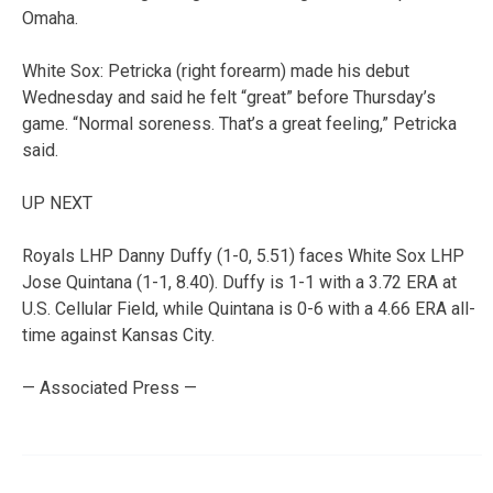
Omaha.
White Sox: Petricka (right forearm) made his debut
Wednesday and said he felt “great” before Thursday’s
game. “Normal soreness. That’s a great feeling,” Petricka
said.
UP NEXT
Royals LHP Danny Duffy (1-0, 5.51) faces White Sox LHP
Jose Quintana (1-1, 8.40). Duffy is 1-1 with a 3.72 ERA at
U.S. Cellular Field, while Quintana is 0-6 with a 4.66 ERA all-
time against Kansas City.
— Associated Press —