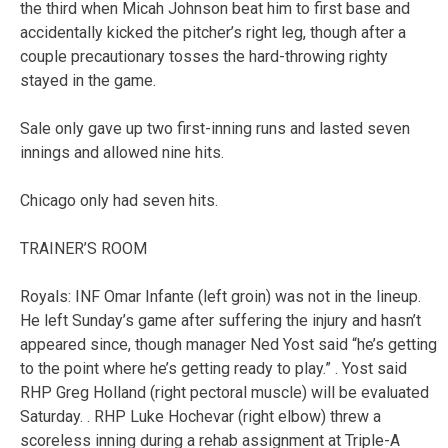
the third when Micah Johnson beat him to first base and
accidentally kicked the pitcher’s right leg, though after a
couple precautionary tosses the hard-throwing righty
stayed in the game.
Sale only gave up two first-inning runs and lasted seven
innings and allowed nine hits.
Chicago only had seven hits.
TRAINER’S ROOM
Royals: INF Omar Infante (left groin) was not in the lineup.
He left Sunday’s game after suffering the injury and hasn’t
appeared since, though manager Ned Yost said “he’s getting
to the point where he’s getting ready to play.” . Yost said
RHP Greg Holland (right pectoral muscle) will be evaluated
Saturday. . RHP Luke Hochevar (right elbow) threw a
scoreless inning during a rehab assignment at Triple-A