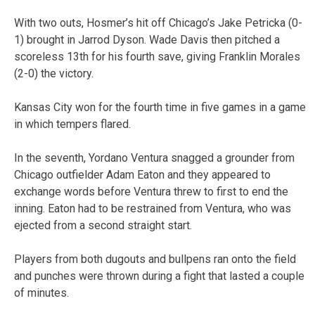
With two outs, Hosmer’s hit off Chicago’s Jake Petricka (0-
1) brought in Jarrod Dyson. Wade Davis then pitched a
scoreless 13th for his fourth save, giving Franklin Morales
(2-0) the victory.
Kansas City won for the fourth time in five games in a game
in which tempers flared.
In the seventh, Yordano Ventura snagged a grounder from
Chicago outfielder Adam Eaton and they appeared to
exchange words before Ventura threw to first to end the
inning. Eaton had to be restrained from Ventura, who was
ejected from a second straight start.
Players from both dugouts and bullpens ran onto the field
and punches were thrown during a fight that lasted a couple
of minutes.