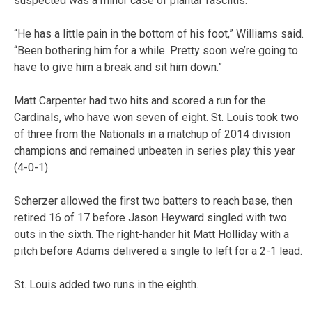
suspected was a minor case of plantar fasciitis.
“He has a little pain in the bottom of his foot,” Williams said.
“Been bothering him for a while. Pretty soon we’re going to
have to give him a break and sit him down.”
Matt Carpenter had two hits and scored a run for the
Cardinals, who have won seven of eight. St. Louis took two
of three from the Nationals in a matchup of 2014 division
champions and remained unbeaten in series play this year
(4-0-1).
Scherzer allowed the first two batters to reach base, then
retired 16 of 17 before Jason Heyward singled with two
outs in the sixth. The right-hander hit Matt Holliday with a
pitch before Adams delivered a single to left for a 2-1 lead.
St. Louis added two runs in the eighth.