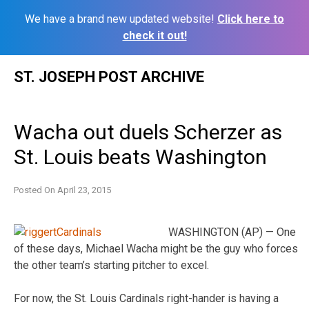
We have a brand new updated website!
Click here to
check it out!
Skip
ST. JOSEPH POST ARCHIVE
to
content
Wacha out duels Scherzer as
St. Louis beats Washington
Posted On
April 23, 2015
WASHINGTON (AP) — One
of these days, Michael Wacha might be the guy who forces
the other team’s starting pitcher to excel.
For now, the St. Louis Cardinals right-hander is having a