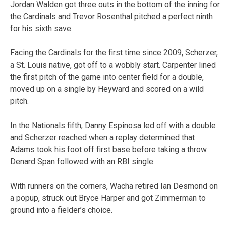
Jordan Walden got three outs in the bottom of the inning for
the Cardinals and Trevor Rosenthal pitched a perfect ninth
for his sixth save.
Facing the Cardinals for the first time since 2009, Scherzer,
a St. Louis native, got off to a wobbly start. Carpenter lined
the first pitch of the game into center field for a double,
moved up on a single by Heyward and scored on a wild
pitch.
In the Nationals fifth, Danny Espinosa led off with a double
and Scherzer reached when a replay determined that
Adams took his foot off first base before taking a throw.
Denard Span followed with an RBI single.
With runners on the corners, Wacha retired Ian Desmond on
a popup, struck out Bryce Harper and got Zimmerman to
ground into a fielder’s choice.