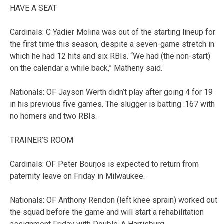
HAVE A SEAT
Cardinals: C Yadier Molina was out of the starting lineup for
the first time this season, despite a seven-game stretch in
which he had 12 hits and six RBIs. “We had (the non-start)
on the calendar a while back,” Matheny said.
Nationals: OF Jayson Werth didn’t play after going 4 for 19
in his previous five games. The slugger is batting .167 with
no homers and two RBIs.
TRAINER’S ROOM
Cardinals: OF Peter Bourjos is expected to return from
paternity leave on Friday in Milwaukee.
Nationals: OF Anthony Rendon (left knee sprain) worked out
the squad before the game and will start a rehabilitation