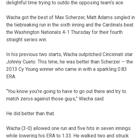
delightful time trying to outdo the opposing team’s ace.
Wacha got the best of Max Scherzer, Matt Adams singled in
the tiebreaking run in the sixth inning and the Cardinals beat
the Washington Nationals 4-1 Thursday for their fourth
straight series win.
In his previous two starts, Wacha outpitched Cincinnati star
Johnny Cueto. This time, he was better than Scherzer — the
2013 Cy Young winner who came in with a sparkling 0.83
ERA.
“You know you’re going to have to go out there and try to
match zeros against those guys,” Wacha said.
He did better than that.
Wacha (3-0) allowed one run and five hits in seven innings
while lowering his ERA to 1.33. He walked two and struck