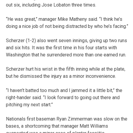
out six, including Jose Lobaton three times.
“He was great,” manager Mike Matheny said. “I think he’s
doing a nice job of not being distracted by who he’s facing.”
Scherzer (1-2) also went seven innings, giving up two runs
and six hits. It was the first time in his four starts with
Washington that he surrendered more than one earned run.
Scherzer hurt his wrist in the fifth inning while at the plate,
but he dismissed the injury as a minor inconvenience.
“I haven’t batted too much and I jammed it a little bit,” the
right-hander said. “I look forward to going out there and
pitching my next start.”
Nationals first baseman Ryan Zimmerman was slow on the
bases, a shortcoming that manager Matt Williams